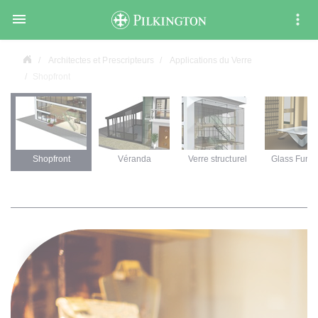

Architectes et Prescripteurs
Applications du Verre
Shopfront
Shopfront
Véranda
Verre structurel
Glass Furni