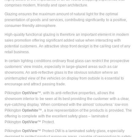
comprises modern, friendly and open architecture.
Glazing ensures the maximum amount of natural light for the optimal
presentation of goods and services, contributing significantly to a positive,
consumer-friendly atmosphere.
High-quality functional glazing is therefore an important element in modern
sales promotion offering significant added value when interacting with
potential customers. An attractive shop front design is the calling card of any
retail business.
In certain lighting conditions ordinary float glass can restrict the prospective
customers’ view inside, especially in large-glazed areas such as car
showrooms. An anti-reflective glass is the obvious solution where an
uninterrupted view of the vehicles on display from outside is essential to
encourage and attract passing trade.
Pilkington
OptiView
™, with its anti-reflective properties, allows the
showroom interior to be seen at its best providing the customer with a clear,
eye-catching display. When combined with the almost ‘colourless’ low-iron
Pilkington
Optiwhite
™, a true representation of the products is provided. The
offering is complete with the excellent safety glass – laminated
Pilkington
OptiView
™ Protect.
Pilkington
OptiView
™ Protect OW is a laminated safety glass, especially
designed to protect product exposure areas, capable of responding to safety