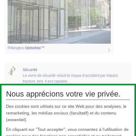
Pilkington
Optiwhite™
Sécurité
Le verre de sécurité réduit le risque d’accident par impact,
fracture, bris. Il est capable...
Nous apprécions votre vie privée.
Des cookies sont utilisés sur ce site Web pour des analyses, le
Décoration
La gamme Pilkington de verres décoratifs inclut les panneaux
remarketing, les médias sociaux (facultatif) et du contenu
d’allèges destinés à la...
(essentiel).
En cliquant sur "Tout accepter", vous consentez à l'utilisation de