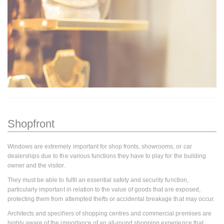
Shopfront
Windows are extremely important for shop fronts, showrooms, or car
dealerships due to the various functions they have to play for the building
owner and the visitor.
They must be able to fulfil an essential safety and security function,
particularly important in relation to the value of goods that are exposed,
protecting them from attempted thefts or accidental breakage that may occur.
Architects and specifiers of shopping centres and commercial premises are
highly aware of the importance of an all-round shopping experience that