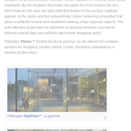
standards. But the features that make this glass the best solution for any
store front are the very low light reflection thanks to the surface coatings
applied to the glass and the extraordinary colour rendering properties that
allow a perfectly neutral and unaltered viewing of the exposed objects. The
anti-reflective properties are attractive on display windows exposed to
external natural light and artificial light inside shopping malls.
Pilkington
Planar
™ bolted structural glazing can be utilised for complex
designs for shopping centres, where a flush, frameless appearance is
desired by the client.
Pilkington
OptiView™
, la gamme