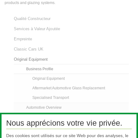
products and glazing systems.
Qualité Constructeur
Services à Valeur Ajoutée
Empreinte
Classic Cars UK
Original Equipment
Business Profile
Original Equipment
Aftermarket Automotive Glass Replacement
Specialised Transport
Automotive Overview
Automotive Glazing
Nous apprécions votre vie privée.
Pilkington Sundym Select
Des cookies sont utilisés sur ce site Web pour des analyses, le
Customer Support Services