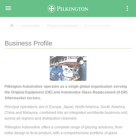

Automobile
Original Equipment
Business Profile
Business Profile
Pilkington Automotive operates as a single global organisation serving
the Original Equipment (OE) and Automotive Glass Replacement (AGR)
Aftermarket sectors.
Principal operations are in Europe, Japan, North America, South America,
China and Malaysia, combined into an integrated worldwide business unit,
across all regions and distribution channels.
Pilkington Automotive offers a complete range of glazing solutions, from
initial design to final product, with a comprehensive portfolio of glass