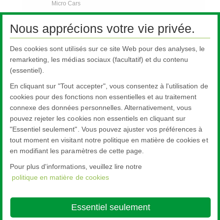
Micro Cars
Trucks
Nous apprécions votre vie privée.
Off Road Vehicles
Des cookies sont utilisés sur ce site Web pour des analyses, le
Bus and Coach
remarketing, les médias sociaux (facultatif) et du contenu
Rail
(essentiel).
Contact Us
En cliquant sur "Tout accepter", vous consentez à l'utilisation de
FAQs
cookies pour des fonctions non essentielles et au traitement
connexe des données personnelles. Alternativement, vous
AGR Nouvelles
pouvez rejeter les cookies non essentiels en cliquant sur
Contactez-nous
"Essentiel seulement". Vous pouvez ajuster vos préférences à
tout moment en visitant notre politique en matière de cookies et
en modifiant les paramètres de cette page.
Pour plus d'informations, veuillez lire notre
politique en matière de cookies
Nippon Sheet Glass Co., Ltd.
Head Office - 3-5-27 Mita Minato-ku Tokyo
Essentiel seulement
About this site
Cookie Policy
Ethics and Compliance Hotline
Legal