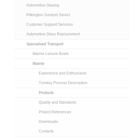
Automotive Glazing
Pilkington Sundym Select
Customer Support Services
Automotive Glass Replacement
Specialised Transport
Marine Leisure Boats
Marine
Experience and Enthusiasm
Turnkey Process Description
Products
Quality and Standards
Project References
Downloads
Contacts