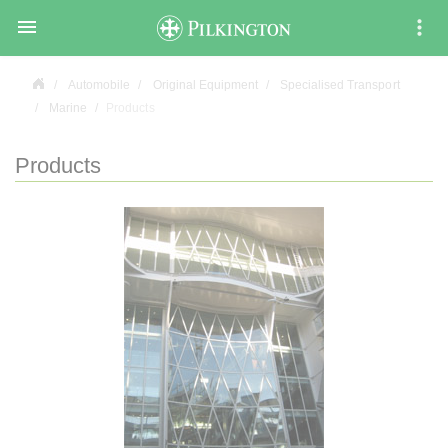

Automobile
Original Equipment
Specialised Transport
Marine
Products
Products