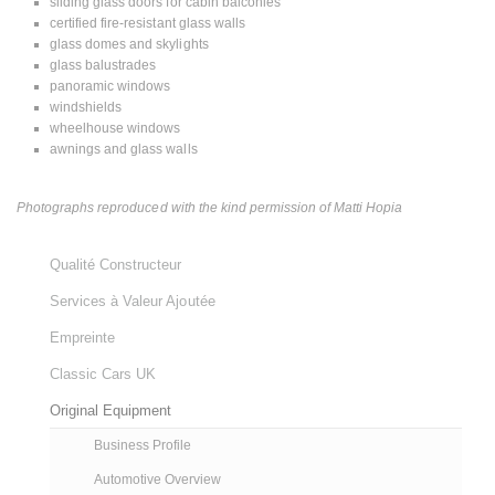
sliding glass doors for cabin balconies
certified fire-resistant glass walls
glass domes and skylights
glass balustrades
panoramic windows
windshields
wheelhouse windows
awnings and glass walls
Photographs reproduced with the kind permission of Matti Hopia
Qualité Constructeur
Services à Valeur Ajoutée
Empreinte
Classic Cars UK
Original Equipment
Business Profile
Automotive Overview