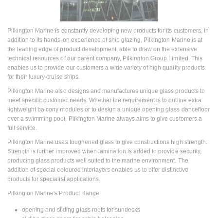
Pilkington Marine is constantly developing new products for its customers. In
addition to its hands-on experience of ship glazing, Pilkington Marine is at
the leading edge of product development, able to draw on the extensive
technical resources of our parent company, Pilkington Group Limited. This
enables us to provide our customers a wide variety of high quality products
for their luxury cruise ships.
Pilkington Marine also designs and manufactures unique glass products to
meet specific customer needs. Whether the requirement is to outline extra
lightweight balcony modules or to design a unique opening glass dancefloor
over a swimming pool, Pilkington Marine always aims to give customers a
full service.
Pilkington Marine uses toughened glass to give constructions high strength.
Strength is further improved when lamination is added to provide security,
producing glass products well suited to the marine environment. The
addition of special coloured interlayers enables us to offer distinctive
products for specialist applications.
Pilkington Marine's Product Range
opening and sliding glass roofs for sundecks