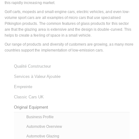
this rapidly increasing market.
Golf carts, mopeds and small-engine cars, electric vehicles, and even low-
volume sport cars are all examples of micro cars that use specialised
Pilkington products. The common features of glass products for this sector
are that the glazing area is extensive and the design is double-curved. This
helps to create a feeling of space in a small vehicle.
Our range of products and diversity of customers are growing, as many more
countries support the implementation of low-emission cars.
Qualité Constructeur
Services à Valeur Ajoutée
Empreinte
Classic Cars UK
Original Equipment
Business Profile
Automotive Overview
Automotive Glazing