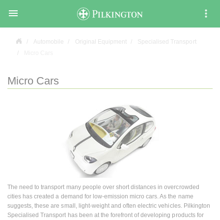

Automobile
Original Equipment
Specialised Transport
Micro Cars
Micro Cars
The need to transport many people over short distances in overcrowded
cities has created a demand for low-emission micro cars. As the name
suggests, these are small, light-weight and often electric vehicles. Pilkington
Specialised Transport has been at the forefront of developing products for