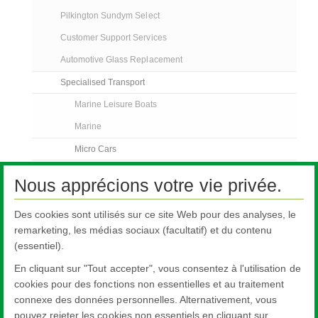
Pilkington Sundym Select
Customer Support Services
Automotive Glass Replacement
Specialised Transport
Marine Leisure Boats
Marine
Micro Cars
Trucks
Nous apprécions votre vie privée.
Off Road Vehicles
Des cookies sont utilisés sur ce site Web pour des analyses, le
Bus and Coach
remarketing, les médias sociaux (facultatif) et du contenu
Rail
(essentiel).
Contact Us
En cliquant sur "Tout accepter", vous consentez à l'utilisation de
FAQs
cookies pour des fonctions non essentielles et au traitement
connexe des données personnelles. Alternativement, vous
AGR Nouvelles
pouvez rejeter les cookies non essentiels en cliquant sur