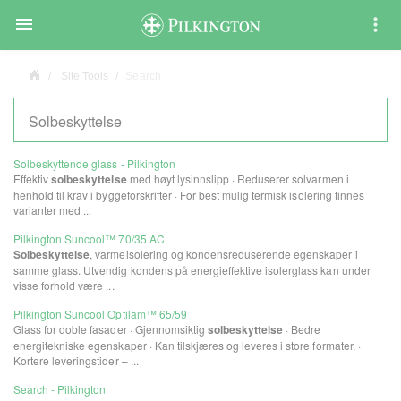

Site Tools
Search