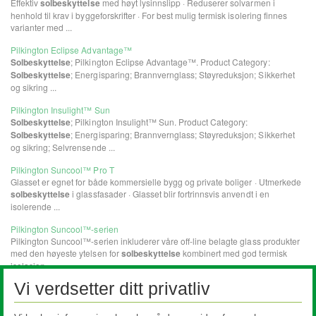
Vi verdsetter ditt privatliv