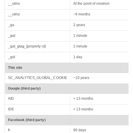
__utmv
At the point of creation
__utmz
~6 months
_ga
2 years
_gat
1 minute
_gat_gtag_[property id]
1 minute
_gid
1 day
This site
SC_ANALYTICS_GLOBAL_COOKIE
~10 years
Google (third party)
AID
< 13 months
IDE
< 13 months
Facebook (third party)
fr
90 days