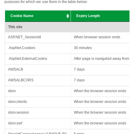
purposes for which we use them in the table below:
Cookie Name
Expiry Length
This site
ASP.NET_SessionId
When browser session ends
.AspNet.Cookies
30 minutes
.AspNet.ExternalCookie
After page is navigated away from or 
AWSALB
7 days
AWSALBCORS
7 days
idsrv
When the browser session ends
idsrv.clients
When the browser session ends
idsrv.session
When the browser session ends
idsrv.xsrf
When the browser session ends