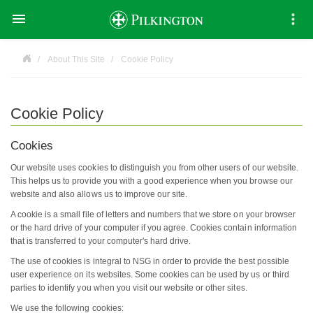

About This Site
Cookie Policy
Cookie Policy
Cookies
Our website uses cookies to distinguish you from other users of our website.
This helps us to provide you with a good experience when you browse our
website and also allows us to improve our site.
A cookie is a small file of letters and numbers that we store on your browser
or the hard drive of your computer if you agree. Cookies contain information
that is transferred to your computer's hard drive.
The use of cookies is integral to NSG in order to provide the best possible
user experience on its websites. Some cookies can be used by us or third
parties to identify you when you visit our website or other sites.
We use the following cookies: