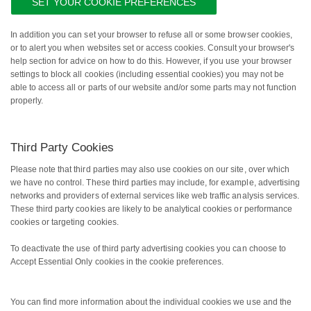
SET YOUR COOKIE PREFERENCES
In addition you can set your browser to refuse all or some browser cookies,
or to alert you when websites set or access cookies. Consult your browser's
help section for advice on how to do this. However, if you use your browser
settings to block all cookies (including essential cookies) you may not be
able to access all or parts of our website and/or some parts may not function
properly.
Third Party Cookies
Please note that third parties may also use cookies on our site, over which
we have no control. These third parties may include, for example, advertising
networks and providers of external services like web traffic analysis services.
These third party cookies are likely to be analytical cookies or performance
cookies or targeting cookies.
To deactivate the use of third party advertising cookies you can choose to
Accept Essential Only cookies in the cookie preferences.
You can find more information about the individual cookies we use and the