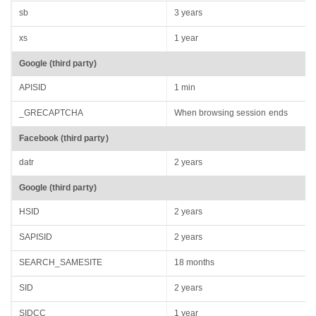
sb
3 years
xs
1 year
Google (third party)
APISID
1 min
_GRECAPTCHA
When browsing session ends
Facebook (third party)
datr
2 years
Google (third party)
HSID
2 years
SAPISID
2 years
SEARCH_SAMESITE
18 months
SID
2 years
SIDCC
1 year