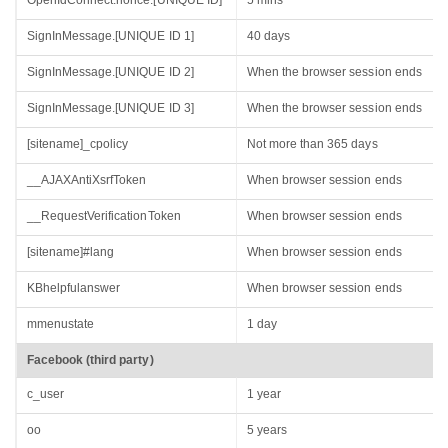
OpenIdConnect.nonce.[UNIQUE ID]
5 mins
SignInMessage.[UNIQUE ID 1]
40 days
SignInMessage.[UNIQUE ID 2]
When the browser session ends
SignInMessage.[UNIQUE ID 3]
When the browser session ends
[sitename]_cpolicy
Not more than 365 days
__AJAXAntiXsrfToken
When browser session ends
__RequestVerificationToken
When browser session ends
[sitename]#lang
When browser session ends
KBhelpfulanswer
When browser session ends
mmenustate
1 day
Facebook (third party)
c_user
1 year
oo
5 years