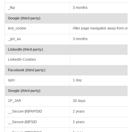
_fbp
3 months
Google (third party)
test_cookie
After page navigated away from or r
_gcl_au
3 months
LinkedIn (third party)
LinkedIn Cookies
Facebook (third party)
spin
1 day
Google (third party)
1P_JAR
30 days
__Secure-[#]PAPISID
2 years
__Secure-[#]PSID
2 years