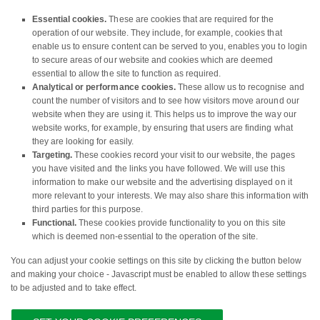
Essential cookies.
These are cookies that are required for the
operation of our website. They include, for example, cookies that
enable us to ensure content can be served to you, enables you to login
to secure areas of our website and cookies which are deemed
essential to allow the site to function as required.
Analytical or performance cookies.
These allow us to recognise and
count the number of visitors and to see how visitors move around our
website when they are using it. This helps us to improve the way our
website works, for example, by ensuring that users are finding what
they are looking for easily.
Targeting.
These cookies record your visit to our website, the pages
you have visited and the links you have followed. We will use this
information to make our website and the advertising displayed on it
more relevant to your interests. We may also share this information with
third parties for this purpose.
Functional.
These cookies provide functionality to you on this site
which is deemed non-essential to the operation of the site.
You can adjust your cookie settings on this site by clicking the button below
and making your choice - Javascript must be enabled to allow these settings
to be adjusted and to take effect.