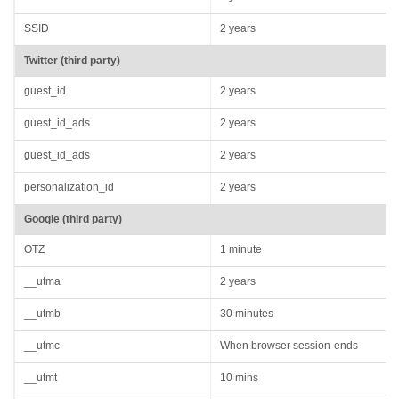
SSID
2 years
Twitter (third party)
guest_id
2 years
guest_id_ads
2 years
guest_id_ads
2 years
personalization_id
2 years
Google (third party)
OTZ
1 minute
__utma
2 years
__utmb
30 minutes
__utmc
When browser session ends
__utmt
10 mins