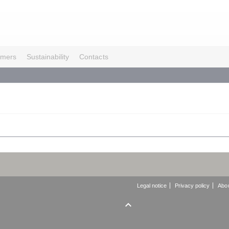
omers
Sustainability
Contacts
Legal notice
Privacy policy
Abou
