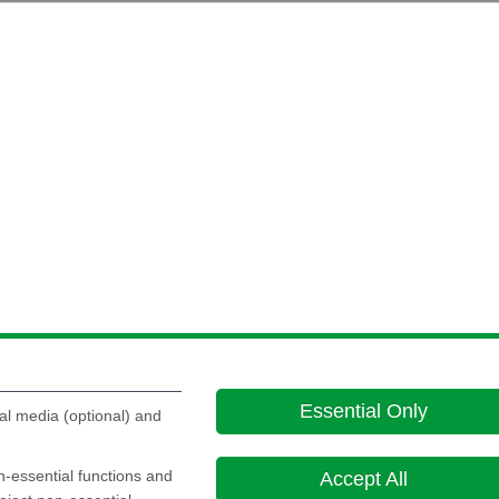
Essential Only
al media (optional) and
on-essential functions and
Accept All