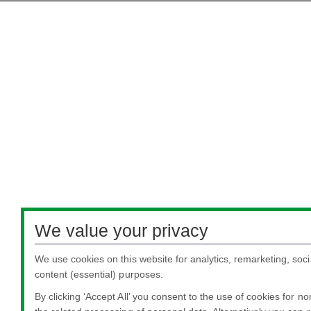
We value your privacy
We use cookies on this website for analytics, remarketing, soci
content (essential) purposes.
By clicking ‘Accept All’ you consent to the use of cookies for n