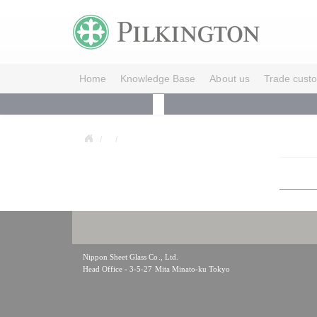
Home
Knowledge Base
About us
Trade cust
Nippon Sheet Glass Co., Ltd.
Head Office - 3-5-27 Mita Minato-ku Tokyo