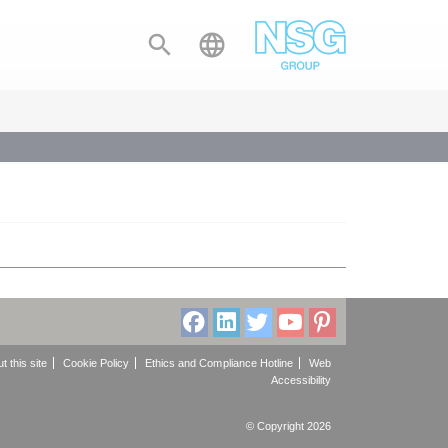


t this site
Cookie Policy
Ethics and Compliance Hotline
Web
Accessibility
© Copyright 2026