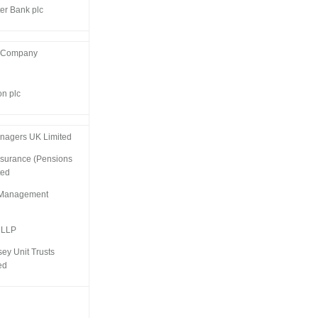
er Bank plc
t Company
on plc
nagers UK Limited
ssurance (Pensions
ted
t Management
 LLP
sey Unit Trusts
ed