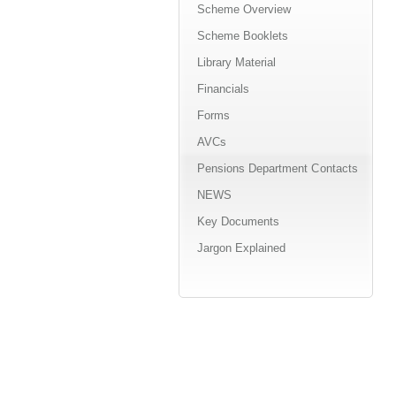
Scheme Overview
Scheme Booklets
Library Material
Financials
Forms
AVCs
Pensions Department Contacts
NEWS
Key Documents
Jargon Explained