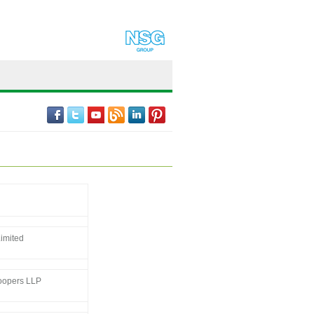
imited
oopers LLP