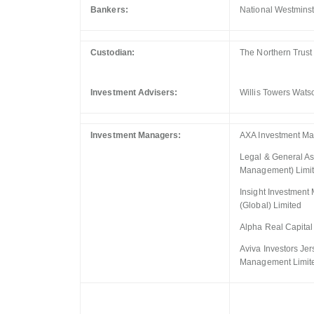
Bankers:
National Westminst
Custodian:
The Northern Trus
Investment Advisers:
Willis Towers Wats
Investment Managers:
AXA Investment Ma
Legal & General A
Management) Limi
Insight Investmen
(Global) Limited
Alpha Real Capital
Aviva Investors Jer
Management Limit