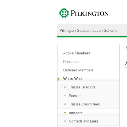
Pilkington Superannuation Scheme
Active Members
Pensioners
Deferred Members
Who's Who
Trustee Directors
Pensions
Trustee Committees
Advisors
Contacts and Links