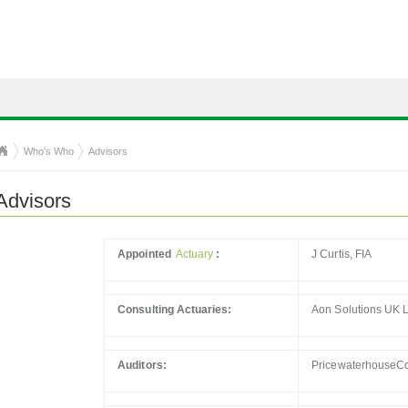
Who's Who
Advisors
Advisors
Appointed
Actuary
:
J Curtis, FIA
Consulting Actuaries:
Aon Solutions UK L
Auditors:
PricewaterhouseC