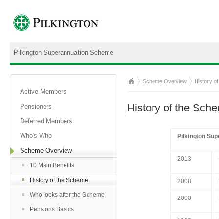
Pilkington Superannuation Scheme
Scheme Overview
History o
Active Members
History of the Sch
Pensioners
Deferred Members
Who's Who
Pilkington Su
Scheme Overview
2013
10 Main Benefits
History of the Scheme
2008
Who looks after the Scheme
2000
Pensions Basics