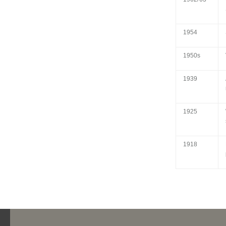
1954
1950s
1939
1925
1918