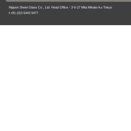
Nippon Sheet Glass Co., Ltd. Head Office - 3-5-27 Mita Minato-ku Tokyo
t:+81 (0)3 5443 9477