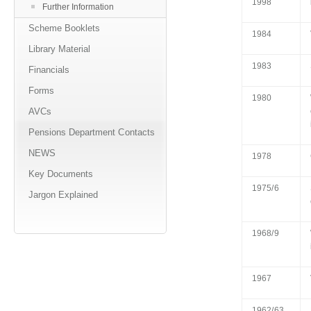
1998
Further Information
Scheme Booklets
1984
Library Material
1983
Financials
Forms
1980
AVCs
Pensions Department Contacts
NEWS
1978
Key Documents
1975/6
Jargon Explained
1968/9
1967
1962/63