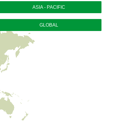
ASIA - PACIFIC
GLOBAL