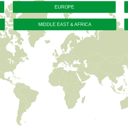
EUROPE
MIDDLE EAST & AFRICA