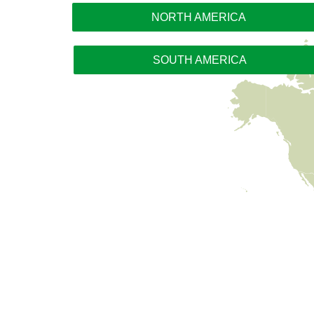
NORTH AMERICA
SOUTH AMERICA