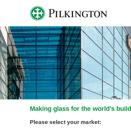
Making glass for the world's buil
Please select your market: