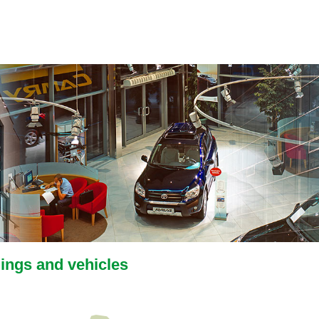
dings and vehicles