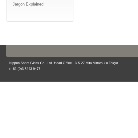
Jargon Explained
Nippon Sheet Glass Co., Ltd. Head Office - 3-5-27 Mita Minato-ku Tokyo
t:+81 (0)3 5443 9477