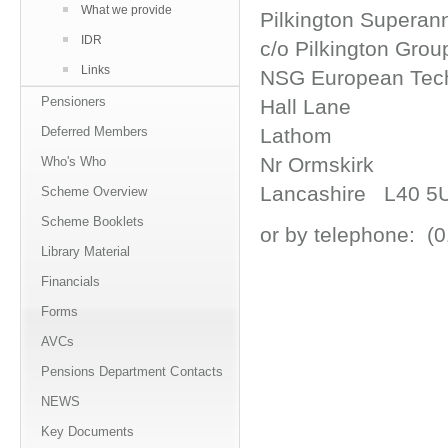
What we provide
Pilkington Supera
IDR
c/o Pilkington Gro
Links
NSG European Tech
Pensioners
Hall Lane
Deferred Members
Lathom
Nr Ormskirk
Who's Who
Lancashire L40 5
Scheme Overview
Scheme Booklets
or by telephone: (
Library Material
Financials
Forms
AVCs
Pensions Department Contacts
NEWS
Key Documents