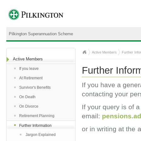
Pilkington Superannuation Scheme
Active Members
Further Info
Active Members
Further Infor
If you leave
At Retirement
If you have a gener
Survivor's Benefits
contacting your per
On Death
If your query is of
On Divorce
email
:
pensions.a
Retirement Planning
Further Information
or in writing at the
Jargon Explained