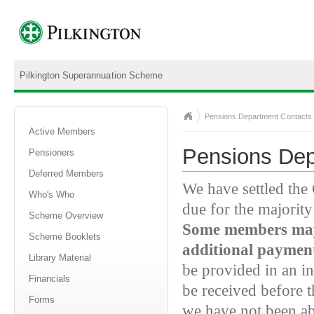
Pilkington Superannuation Scheme
Pensions Department Contacts
Active Members
Pensions Dep
Pensioners
Deferred Members
We have settled th
Who's Who
due for the majorit
Scheme Overview
Some members may 
Scheme Booklets
additional paymen
Library Material
be provided in an in
Financials
be received before
Forms
we have not been ab