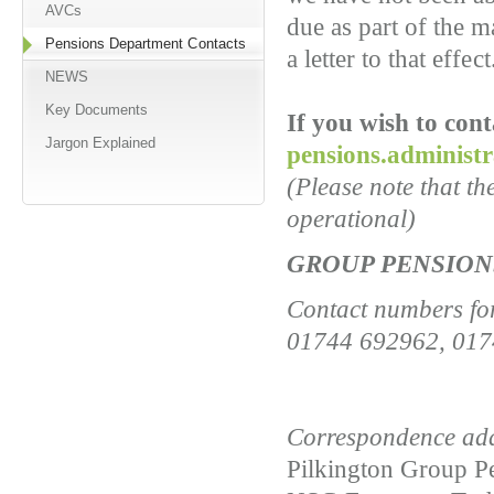
AVCs
due as part of the m
Pensions Department Contacts
a letter to that effect
NEWS
Key Documents
If you wish to con
Jargon Explained
pensions.administ
(Please note that t
operational)
GROUP PENSIO
Contact numbers fo
01744 692962, 017
Correspondence add
Pilkington Group P