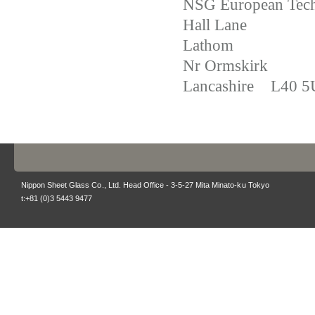
NSG European Tech
Hall Lane
Lathom
Nr Ormskirk
Lancashire L40 
Nippon Sheet Glass Co., Ltd. Head Office - 3-5-27 Mita Minato-ku Tokyo
t:+81 (0)3 5443 9477