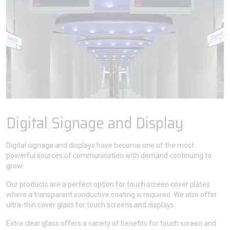
Digital Signage and Display
Digital signage and displays have become one of the most
powerful sources of communication with demand continuing to
grow.
Our products are a perfect option for touch screen cover plates
where a transparent conductive coating is required. We also offer
ultra-thin cover glass for touch screens and displays.
Extra clear glass offers a variety of benefits for touch screen and