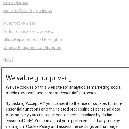
Brand Names
Specific Glass Applications
Automotive Glass
Automotive Glass Overview
Glass Replacement at Pilkington
Original Equipment at Pilkington
News
Sustainability
We value your privacy.
About Us
Careers
We use cookies on this website for analytics, remarketing, social
Knowledge Hub
media (optional) and content (essential) purposes.
Contact Us
By clicking ‘Accept All’ you consent to the use of cookies for non-
essential functions and the related processing of personal data.
Alternatively you can reject non-essential cookies by clicking
‘Essential Only’. You can adjust your preferences at any time by
visiting our Cookie Policy and access the settings on that page.