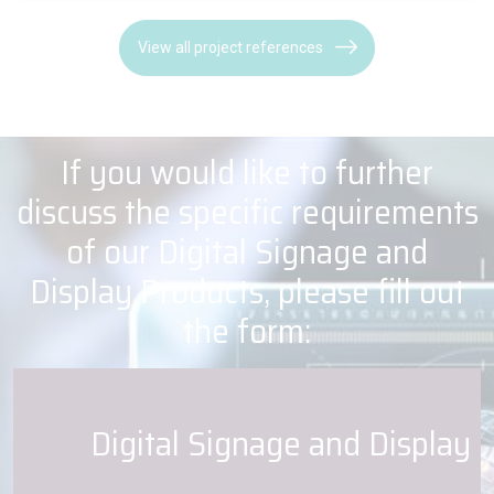
View all project references
If you would like to further
discuss the specific requirements
of our Digital Signage and
Display Products, please fill out
the form:
Digital Signage and Display