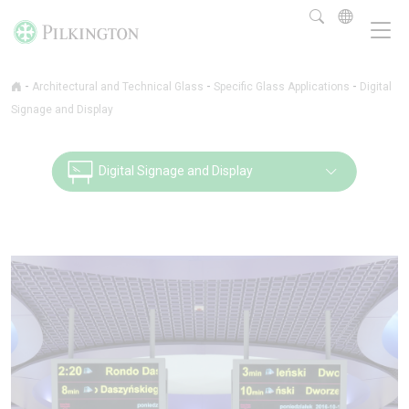
-
-
-
Architectural and Technical Glass
Specific Glass Applications
Digital
Signage and Display
Digital Signage and Display