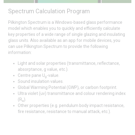
Spectrum Calculation Program
Pilkington Spectrum is a Windows-based glass performance
model which enables you to quickly and efficiently calculate
key properties of a wide range of single glazing and insulating
glass units. Also available as an app for mobile devices, you
can use Pilkington Spectrum to provide the following
information:
Light and solar properties (transmittance, reflectance,
absorptance, g value, etc.).
Centre pane U
-value.
g
Sound insulation values.
Global Warming Potential (GWP), or carbon footprint.
Ultra violet (uv) transmittance and colour rendering index
(R
).
a
Other properties (e.g. pendulum body impact resistance,
fire resistance, resistance to manual attack, etc.).