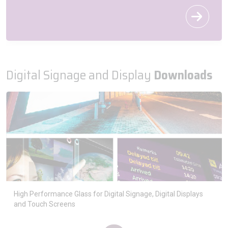
Digital Signage and Display
Downloads
High Performance Glass for Digital Signage, Digital Displays
and Touch Screens