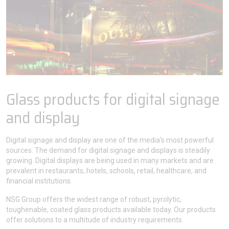
Glass products for digital signage
and display
Digital signage and display are one of the media's most powerful
sources. The demand for digital signage and displays is steadily
growing. Digital displays are being used in many markets and are
prevalent in restaurants, hotels, schools, retail, healthcare, and
financial institutions.
NSG Group offers the widest range of robust, pyrolytic,
toughenable, coated glass products available today. Our products
offer solutions to a multitude of industry requirements.