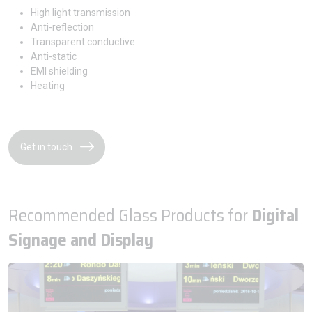
High light transmission
Anti-reflection
Transparent conductive
Anti-static
EMI shielding
Heating
Get in touch
Recommended Glass Products for
Digital
Signage and Display