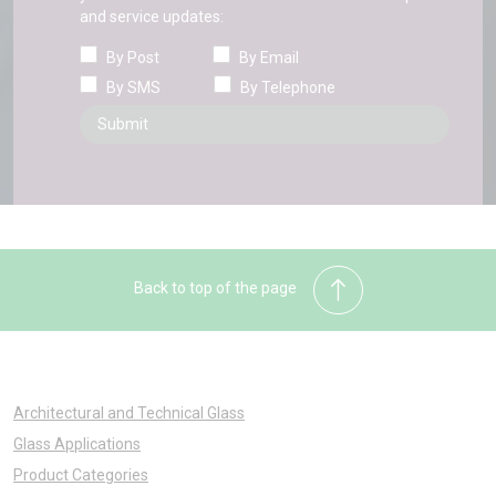
and service updates:
By Post
By Email
By SMS
By Telephone
Back to top of the page
Architectural and Technical Glass
Glass Applications
Product Categories