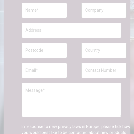
In response to new privacy laws in Europe, please tick how
you would best like to be contacted about new products