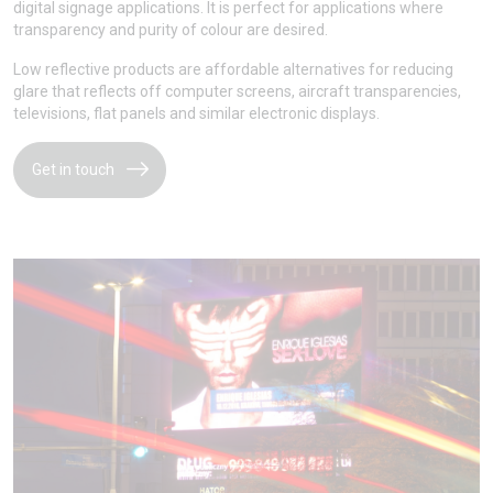
digital signage applications. It is perfect for applications where
transparency and purity of colour are desired.
Low reflective products are affordable alternatives for reducing
glare that reflects off computer screens, aircraft transparencies,
televisions, flat panels and similar electronic displays.
Get in touch