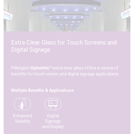
Extra Clear Glass for Touch Screens and
Digital Signage
Pilkington
Optiwhite™
extra clear glass offers a variety of
benefits for touch screen and digital signage applications.
Multiple Benefits & Applications
Enhanced
Digital
Visibility
Signage
and Display