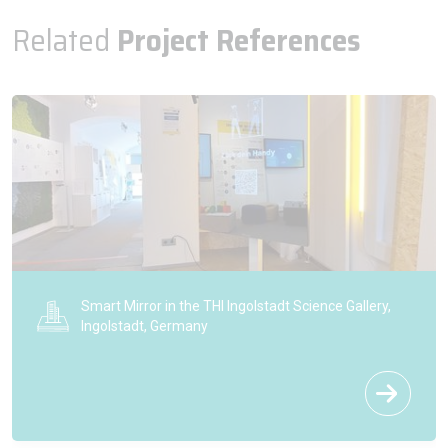
Related
Project References
Smart Mirror in the THI Ingolstadt Science Gallery,
Ingolstadt, Germany