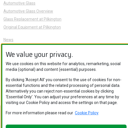
Automotive Glass
Automotive Glass Overview
Glass Replacement at Pilkington
Original Equipment at Pilkington
News
Sustainability
We value your privacy.
About Us
Careers
We use cookies on this website for analytics, remarketing, social
media (optional) and content (essential) purposes.
Knowledge Hub
Contact Us
By clicking ‘Accept All’ you consent to the use of cookies for non-
essential functions and the related processing of personal data.
Alternatively you can reject non-essential cookies by clicking
‘Essential Only’. You can adjust your preferences at any time by
visiting our Cookie Policy and access the settings on that page.
For more information please read our
Cookie Policy
Nippon Sheet Glass Co., Ltd. © Copyright 2026
Legal Notice
.
Privacy Policy
.
Cookie Policy
.
Ethics and Compliance