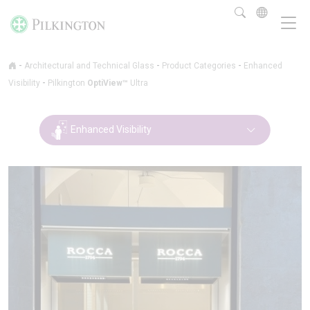
-
-
-
Architectural and Technical Glass
Product Categories
Enhanced
-
Visibility
Pilkington
OptiView™
Ultra
Enhanced Visibility