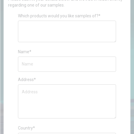
regarding one of our samples.
Which products would you like samples of?*
Name*
Address*
Country*