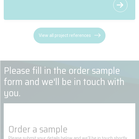
View all project references
Please fill in the order sample
form and we'll be in touch with
you.
Order a sample
Please submit your details below and we'll be in touch shortly