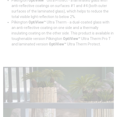
Pilkington
OptiView™
Ultra Protect - a laminated glass with
anti-reflective coatings on surfaces #1 and #4 (both outer
surfaces of the laminated glass), which helps to reduce the
total visible light reflection to below 2%.
Pilkington
OptiView™
Ultra Therm - a dual-coated glass with
an anti-reflective coating on one side and a thermally
insulating coating on the other side. This product is available in
toughenable version Pilkington
OptiView™
Ultra Therm Pro T
and laminated version
OptiView™
Ultra Therm Protect.