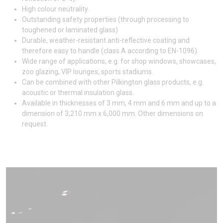
High colour neutrality.
Outstanding safety properties (through processing to
toughened or laminated glass)
Durable, weather-resistant anti-reflective coating and
therefore easy to handle (class A according to EN-1096).
Wide range of applications, e.g. for shop windows, showcases,
zoo glazing, VIP lounges, sports stadiums.
Can be combined with other Pilkington glass products, e.g.
acoustic or thermal insulation glass.
Available in thicknesses of 3 mm, 4 mm and 6 mm and up to a
dimension of 3,210 mm x 6,000 mm. Other dimensions on
request.