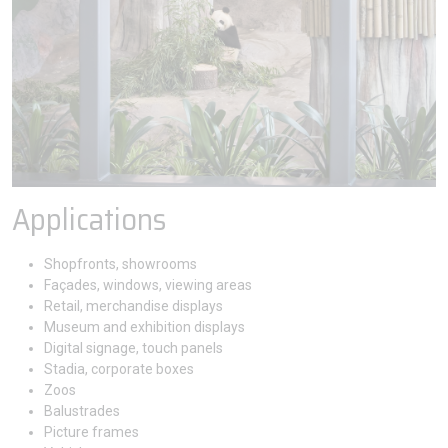
Applications
Shopfronts, showrooms
Façades, windows, viewing areas
Retail, merchandise displays
Museum and exhibition displays
Digital signage, touch panels
Stadia, corporate boxes
Zoos
Balustrades
Picture frames