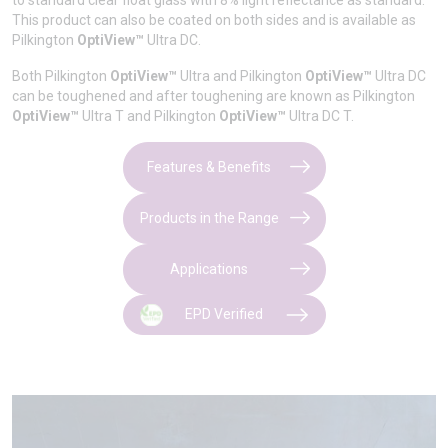
to standard clear float glass with 8% light reflectance as standard.
This product can also be coated on both sides and is available as
Pilkington
OptiView™
Ultra DC.
Both Pilkington
OptiView™
Ultra and Pilkington
OptiView™
Ultra DC
can be toughened and after toughening are known as Pilkington
OptiView™
Ultra T and Pilkington
OptiView™
Ultra DC T.
Features & Benefits
Products in the Range
Applications
EPD Verified