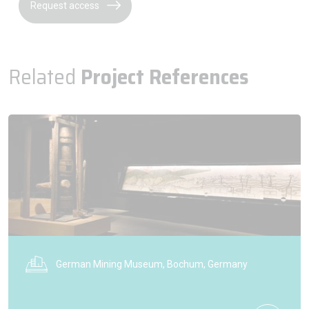
Request access
Related
Project References
German Mining Museum, Bochum, Germany