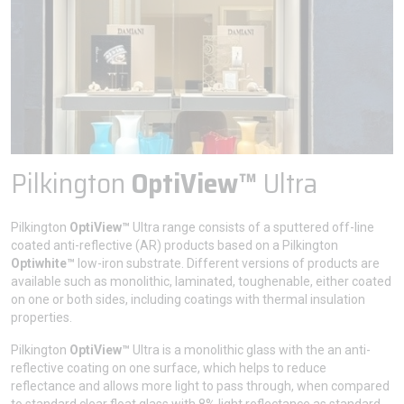
Pilkington
OptiView™
Ultra
Pilkington
OptiView™
Ultra range consists of a sputtered off-line
coated anti-reflective (AR) products based on a Pilkington
Optiwhite™
low-iron substrate. Different versions of products are
available such as monolithic, laminated, toughenable, either coated
on one or both sides, including coatings with thermal insulation
properties.
Pilkington
OptiView™
Ultra is a monolithic glass with the an anti-
reflective coating on one surface, which helps to reduce
reflectance and allows more light to pass through, when compared