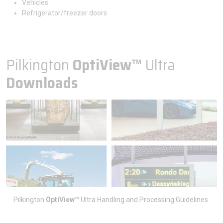
Vehicles
Refrigerator/freezer doors
Pilkington
OptiView™
Ultra
Downloads
Pilkington
OptiView™
Ultra Handling and Processing Guidelines