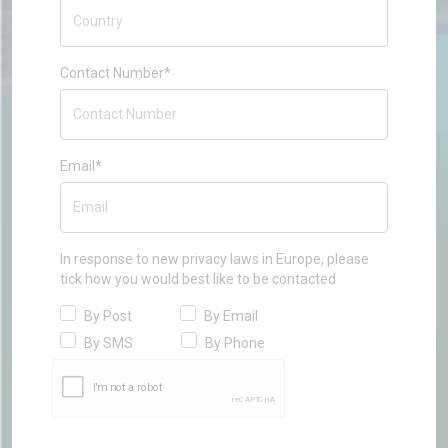
Contact Number*
Email*
In response to new privacy laws in Europe, please
tick how you would best like to be contacted
By Post
By Email
By SMS
By Phone