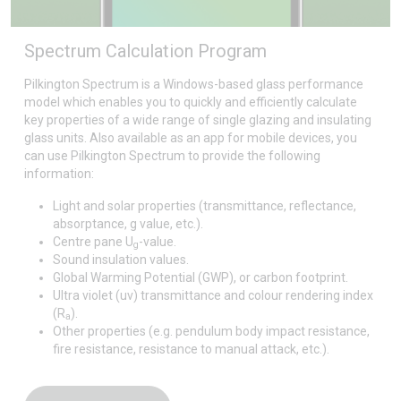
Spectrum Calculation Program
Pilkington Spectrum is a Windows-based glass performance
model which enables you to quickly and efficiently calculate
key properties of a wide range of single glazing and insulating
glass units. Also available as an app for mobile devices, you
can use Pilkington Spectrum to provide the following
information:
Light and solar properties (transmittance, reflectance,
absorptance, g value, etc.).
Centre pane U
-value.
g
Sound insulation values.
Global Warming Potential (GWP), or carbon footprint.
Ultra violet (uv) transmittance and colour rendering index
(R
).
a
Other properties (e.g. pendulum body impact resistance,
fire resistance, resistance to manual attack, etc.).