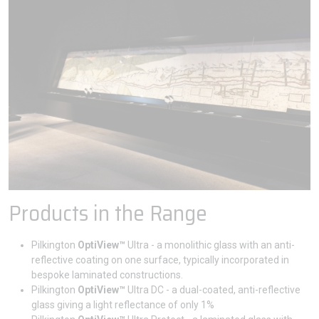
Products in the Range
Pilkington
OptiView™
Ultra - a monolithic glass with an anti-
reflective coating on one surface, typically incorporated in
bespoke laminated constructions.
Pilkington
OptiView™
Ultra DC - a dual-coated, anti-reflective
glass giving a light reflectance of only 1%