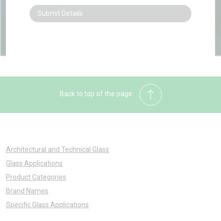
Back to top of the page
Architectural and Technical Glass
Glass Applications
Product Categories
Brand Names
Specific Glass Applications