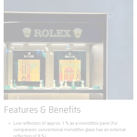
Features & Benefits
Low reflection of approx. 1 % as a monolithic pane (for
comparison: conventional monolithic glass has an external
reflection of 8 %).