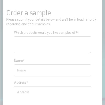
Order a sample
Please submit your details below and we'll be in touch shortly
regarding one of our samples.
Which products would you like samples of?*
Name*
Address*