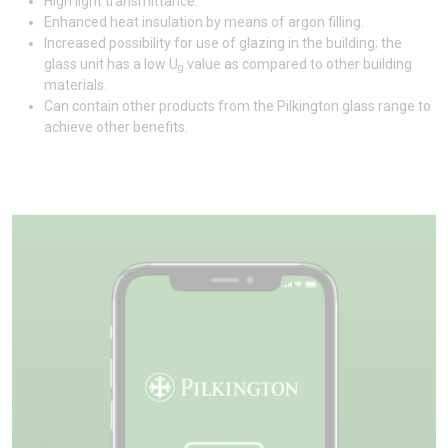
High light transmittance.
Enhanced heat insulation by means of argon filling.
Increased possibility for use of glazing in the building; the
glass unit has a low U
value as compared to other building
g
materials.
Can contain other products from the Pilkington glass range to
achieve other benefits.