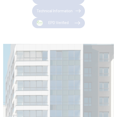
Technical Information
EPD Verified