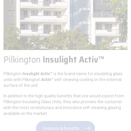
Pilkington
Insulight Activ™
Pilkington
Insulight Activ™
is the brand name for insulating glass
units with Pilkington
Activ™
self-cleaning coating on the external
surface of the unit.
In addition to the high quality benefits that one would expect from
Pilkington Insulating Glass Units, they also provides the customer
with the most revolutionary and innovative self-cleaning glazing
available on the market.
Features & Benefits