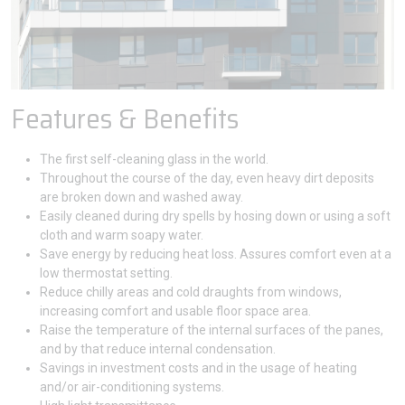
Features & Benefits
The first self-cleaning glass in the world.
Throughout the course of the day, even heavy dirt deposits
are broken down and washed away.
Easily cleaned during dry spells by hosing down or using a soft
cloth and warm soapy water.
Save energy by reducing heat loss. Assures comfort even at a
low thermostat setting.
Reduce chilly areas and cold draughts from windows,
increasing comfort and usable floor space area.
Raise the temperature of the internal surfaces of the panes,
and by that reduce internal condensation.
Savings in investment costs and in the usage of heating
and/or air-conditioning systems.