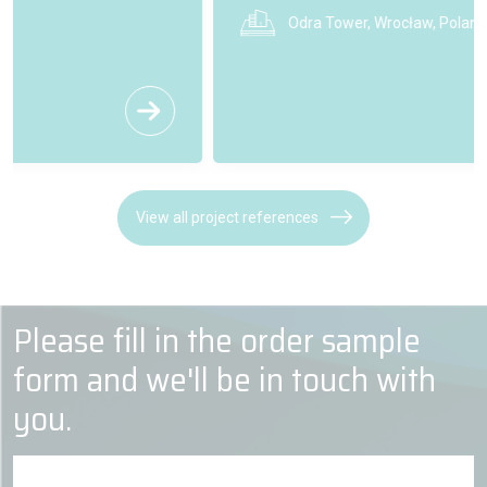
Odra Tower, Wrocław, Poland
View all project references
Please fill in the order sample
form and we'll be in touch with
you.