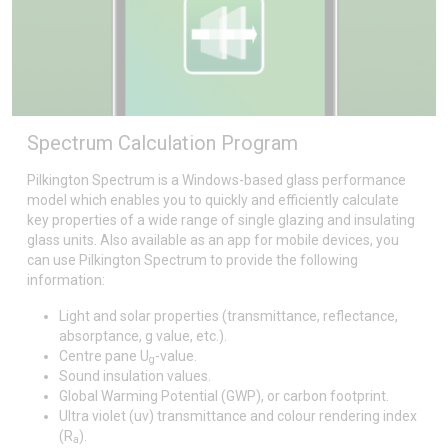
Spectrum Calculation Program
Pilkington Spectrum is a Windows-based glass performance
model which enables you to quickly and efficiently calculate
key properties of a wide range of single glazing and insulating
glass units. Also available as an app for mobile devices, you
can use Pilkington Spectrum to provide the following
information:
Light and solar properties (transmittance, reflectance,
absorptance, g value, etc.).
Centre pane U
-value.
g
Sound insulation values.
Global Warming Potential (GWP), or carbon footprint.
Ultra violet (uv) transmittance and colour rendering index
(R
).
a