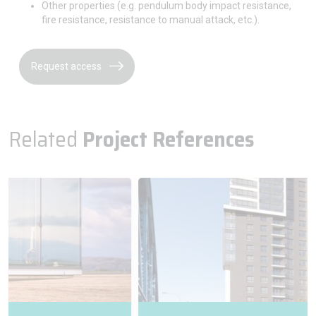
Other properties (e.g. pendulum body impact resistance,
fire resistance, resistance to manual attack, etc.).
Request access
Related
Project References