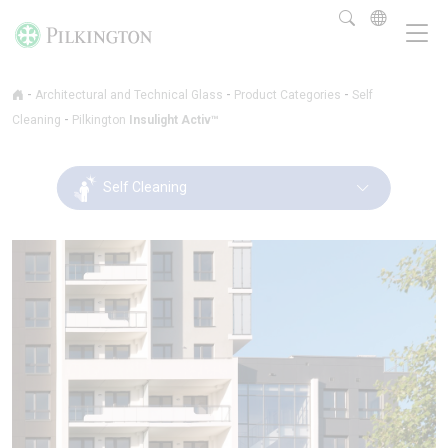
-
-
-
Architectural and Technical Glass
Product Categories
Self
-
Cleaning
Pilkington
Insulight Activ™
Self Cleaning