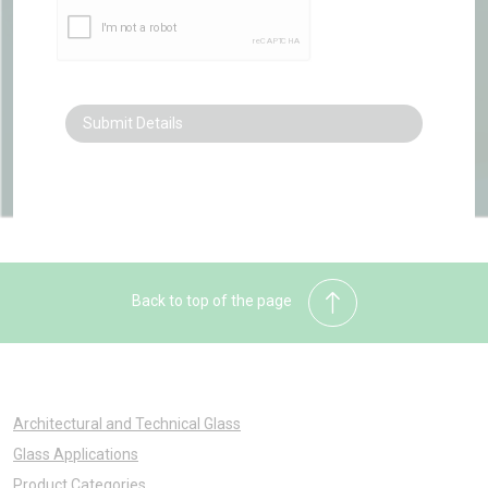
Back to top of the page
Architectural and Technical Glass
Glass Applications
Product Categories