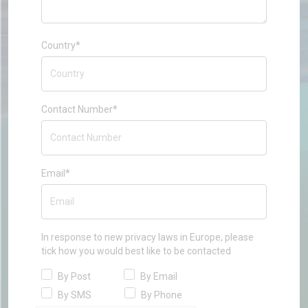
Country*
Contact Number*
Email*
In response to new privacy laws in Europe, please
tick how you would best like to be contacted
By Post
By Email
By SMS
By Phone