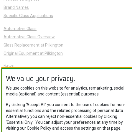
Brand Names
Specific Glass Applications
Automotive Glass
Automotive Glass Overview
Glass Replacement at Pilkington
Original Equipment at Pilkington
News
Sustainability
We value your privacy.
About Us
We use cookies on this website for analytics, remarketing, social
Careers
media (optional) and content (essential) purposes.
Knowledge Hub
By clicking ‘Accept All’ you consent to the use of cookies for non-
Contact Us
essential functions and the related processing of personal data.
Alternatively you can reject non-essential cookies by clicking
‘Essential Only’. You can adjust your preferences at any time by
visiting our Cookie Policy and access the settings on that page.