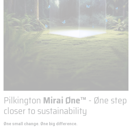
Pilkington
Mirai Øne™
- Øne step
closer to sustainability
Øne small change. Øne big difference.