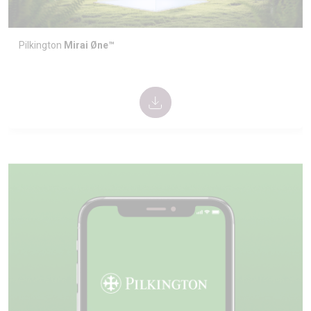
Pilkington
Mirai Øne™