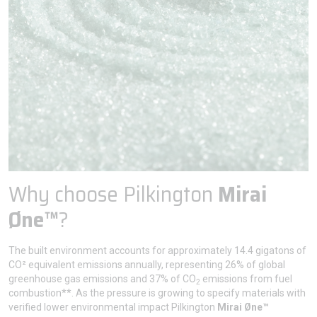
Why choose Pilkington
Mirai
Øne™
?
The built environment accounts for approximately 14.4 gigatons of
CO² equivalent emissions annually, representing 26% of global
greenhouse gas emissions and 37% of CO
emissions from fuel
2
combustion**. As the pressure is growing to specify materials with
verified lower environmental impact Pilkington
Mirai Øne™