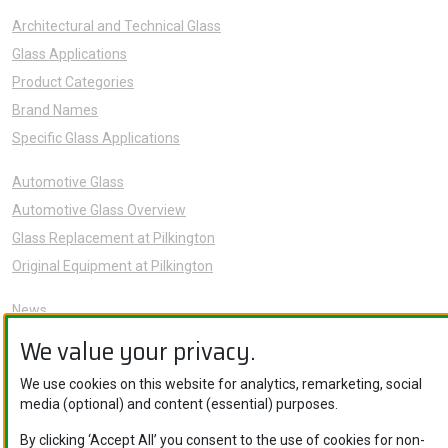
Architectural and Technical Glass
Glass Applications
Product Categories
Brand Names
Specific Glass Applications
Automotive Glass
Automotive Glass Overview
Glass Replacement at Pilkington
Original Equipment at Pilkington
News
Sustainability
We value your privacy.
About Us
We use cookies on this website for analytics, remarketing, social
Careers
media (optional) and content (essential) purposes.
Knowledge Hub
By clicking ‘Accept All’ you consent to the use of cookies for non-