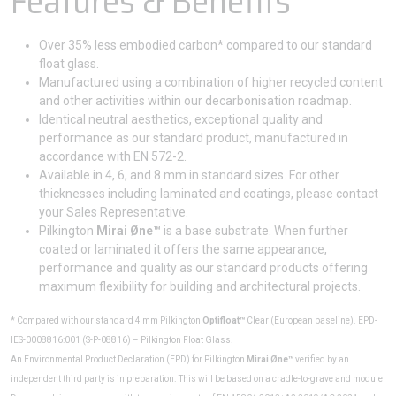
Features & Benefits
Over 35% less embodied carbon* compared to our standard
float glass.
Manufactured using a combination of higher recycled content
and other activities within our decarbonisation roadmap.
Identical neutral aesthetics, exceptional quality and
performance as our standard product, manufactured in
accordance with EN 572-2.
Available in 4, 6, and 8 mm in standard sizes. For other
thicknesses including laminated and coatings, please contact
your Sales Representative.
Pilkington
Mirai Øne™
is a base substrate. When further
coated or laminated it offers the same appearance,
performance and quality as our standard products offering
maximum flexibility for building and architectural projects.
* Compared with our standard 4 mm Pilkington
Optifloat™
Clear (European baseline). EPD-
IES-0008816:001 (S-P-08816) – Pilkington Float Glass.
An Environmental Product Declaration (EPD) for Pilkington
Mirai Øne™
verified by an
independent third party is in preparation. This will be based on a cradle-to-grave and module