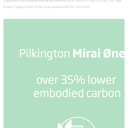
D approach in accordance with the requirements of EN 15804:2012+A2:2019/AC:2021 and
Product Category Rules (PCRs) in accordance with EN 17074:2019.