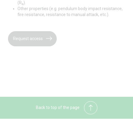
(R
).
a
Other properties (e.g. pendulum body impact resistance,
fire resistance, resistance to manual attack, etc.).
Request access
Back to top of the page