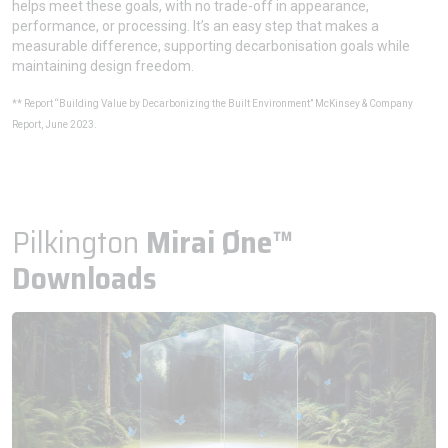
helps meet these goals, with no trade-off in appearance,
performance, or processing. It’s an easy step that makes a
measurable difference, supporting decarbonisation goals while
maintaining design freedom.
** Report “Building Value by Decarbonizing the Built Environment” McKinsey & Company
Report, June 2023.
Pilkington
Mirai Øne™
Downloads