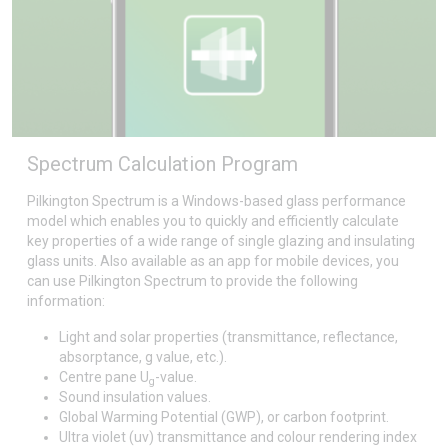
Spectrum Calculation Program
Pilkington Spectrum is a Windows-based glass performance
model which enables you to quickly and efficiently calculate
key properties of a wide range of single glazing and insulating
glass units. Also available as an app for mobile devices, you
can use Pilkington Spectrum to provide the following
information:
Light and solar properties (transmittance, reflectance,
absorptance, g value, etc.).
Centre pane U
-value.
g
Sound insulation values.
Global Warming Potential (GWP), or carbon footprint.
Ultra violet (uv) transmittance and colour rendering index