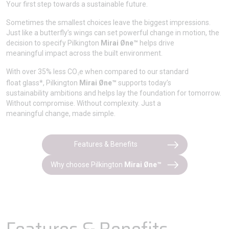
Your first step towards a sustainable future.
Sometimes the smallest choices leave the biggest impressions.
Just like a butterfly’s wings can set powerful change in motion, the
decision to specify Pilkington
Mirai Øne™
helps drive
meaningful impact across the built environment.
With over 35% less CO
e when compared to our standard
2
float glass*, Pilkington
Mirai Øne™
supports today’s
sustainability ambitions and helps lay the foundation for tomorrow.
Without compromise. Without complexity. Just a
meaningful change, made simple.
Features & Benefits
Why choose Pilkington
Mirai Øne™