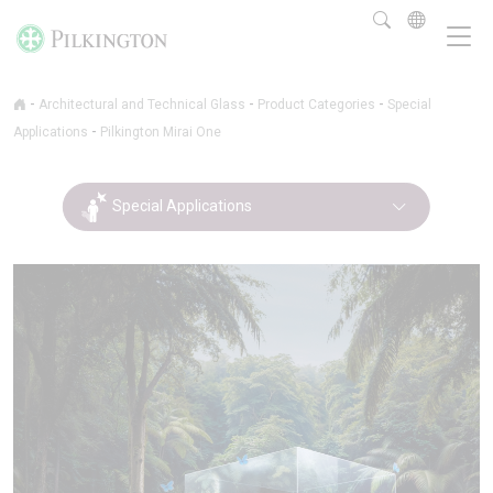
-
-
-
Architectural and Technical Glass
Product Categories
Special
-
Applications
Pilkington Mirai One
Special Applications