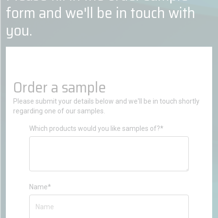
form and we'll be in touch with
you.
Order a sample
Please submit your details below and we'll be in touch shortly
regarding one of our samples.
Which products would you like samples of?*
Name*