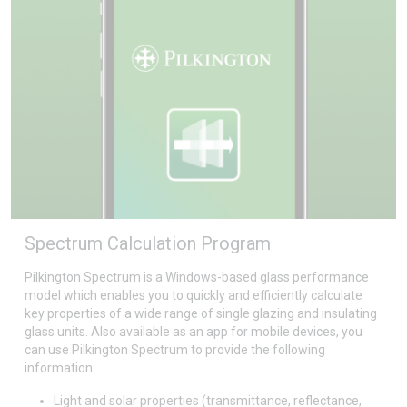
Spectrum Calculation Program
Pilkington Spectrum is a Windows-based glass performance
model which enables you to quickly and efficiently calculate
key properties of a wide range of single glazing and insulating
glass units. Also available as an app for mobile devices, you
can use Pilkington Spectrum to provide the following
information:
Light and solar properties (transmittance, reflectance,