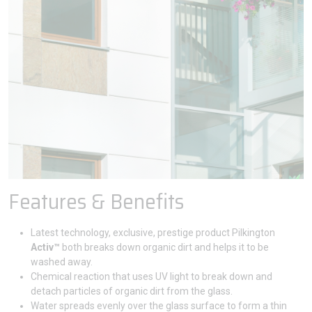
Features & Benefits
Latest technology, exclusive, prestige product Pilkington
Activ™
both breaks down organic dirt and helps it to be
washed away.
Chemical reaction that uses UV light to break down and
detach particles of organic dirt from the glass.
Water spreads evenly over the glass surface to form a thin