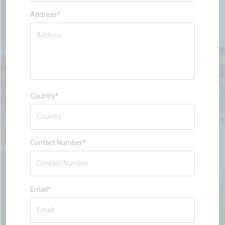
Address*
Country*
Contact Number*
Email*