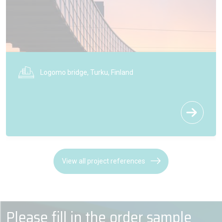
Logomo bridge, Turku, Finland
View all project references
Please fill in the order sample