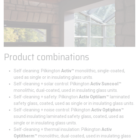
Product combinations
Self cleaning: Pilkington
Activ™
monolithic, single-coated,
used as single or in insulating glass units.
Self-cleaning + solar control: Pilkington
Activ Suncool™
monolithic, dual-coated, used in insulating glass units.
Self-cleaning + safety: Pilkington
Activ Optilam™
laminated
safety glass, coated, used as single or in insulating glass units.
Self-cleaning + noise control: Pilkington
Activ Optiphon™
sound insulating laminated safety glass, coated, used as
single or in insulating glass units.
Self-cleaning + thermal insulation: Pilkington
Activ
Optitherm™
monolithic, dual-coated, used in insulating glass