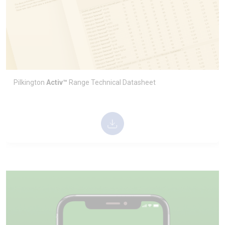
Pilkington
Activ™
Range Technical Datasheet