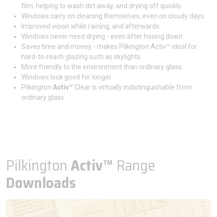
film, helping to wash dirt away, and drying off quickly.
Windows carry on cleaning themselves, even on cloudy days.
Improved vision while raining, and afterwards.
Windows never need drying - even after hosing down.
Saves time and money - makes Pilkington Activ™ ideal for
hard-to-reach glazing such as skylights.
More friendly to the environment than ordinary glass.
Windows look good for longer.
Pilkington
Activ™
Clear is virtually indistinguishable from
ordinary glass.
Pilkington
Activ™
Range
Downloads