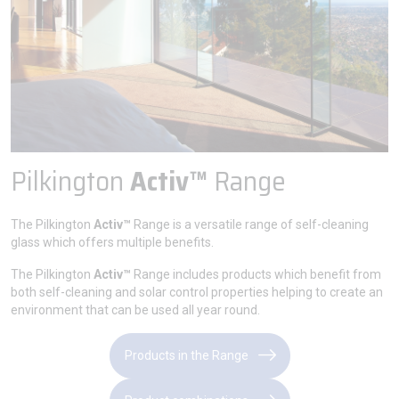
Pilkington
Activ™
Range
The Pilkington
Activ™
Range is a versatile range of self-cleaning
glass which offers multiple benefits.
The Pilkington
Activ™
Range includes products which benefit from
both self-cleaning and solar control properties helping to create an
environment that can be used all year round.
Products in the Range