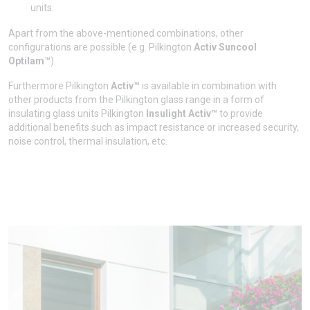
units.
Apart from the above-mentioned combinations, other
configurations are possible (e.g. Pilkington
Activ Suncool
Optilam™
).
Furthermore Pilkington
Activ™
is available in combination with
other products from the Pilkington glass range in a form of
insulating glass units Pilkington
Insulight Activ™
to provide
additional benefits such as impact resistance or increased security,
noise control, thermal insulation, etc.