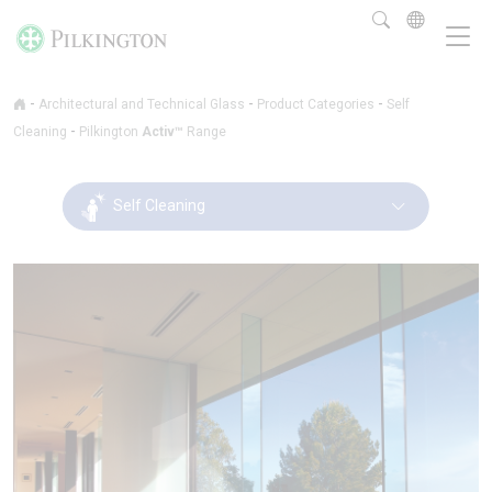
-
-
-
Architectural and Technical Glass
Product Categories
Self
-
Cleaning
Pilkington
Activ™
Range
Self Cleaning