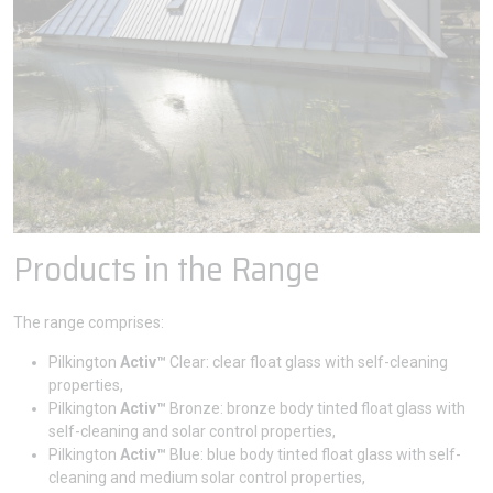
Products in the Range
The range comprises:
Pilkington
Activ™
Clear: clear float glass with self-cleaning
properties,
Pilkington
Activ™
Bronze: bronze body tinted float glass with
self-cleaning and solar control properties,
Pilkington
Activ™
Blue: blue body tinted float glass with self-
cleaning and medium solar control properties,