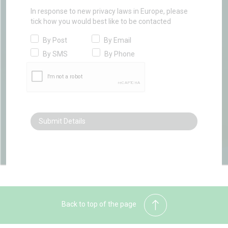
In response to new privacy laws in Europe, please
tick how you would best like to be contacted
By Post
By Email
By SMS
By Phone
Back to top of the page