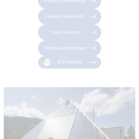
Product combinations
Features & Benefits
Colour Swatch
Technical Information
EPD Verified