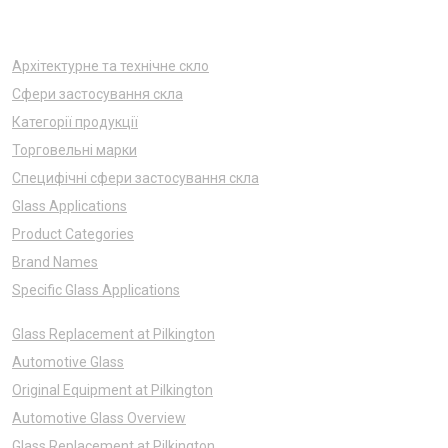
Архітектурне та технічне скло
Сфери застосування скла
Категорії продукції
Торговельні марки
Специфічні сфери застосування скла
Glass Applications
Product Categories
Brand Names
Specific Glass Applications
Glass Replacement at Pilkington
Automotive Glass
Original Equipment at Pilkington
Automotive Glass Overview
Glass Replacement at Pilkington