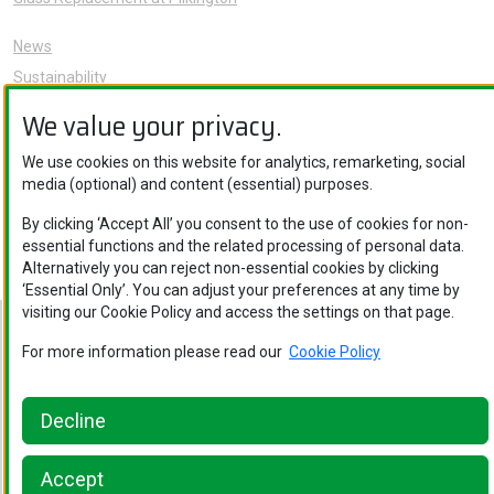
News
Sustainability
About Us
We value your privacy.
Careers
We use cookies on this website for analytics, remarketing, social
Knowledge Hub
media (optional) and content (essential) purposes.
Contact Us
By clicking ‘Accept All’ you consent to the use of cookies for non-
essential functions and the related processing of personal data.
Alternatively you can reject non-essential cookies by clicking
‘Essential Only’. You can adjust your preferences at any time by
visiting our Cookie Policy and access the settings on that page.
Nippon Sheet Glass Co., Ltd. © Copyright 2026
For more information please read our
Cookie Policy
Privacy Policy
.
Legal Notice
.
Cookie Policy
.
Privacy Policy
.
Ethics
and Compliance
.
Cookie Policy
.
Ethics and Compliance
Decline
Accept