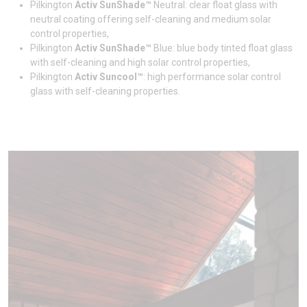
Pilkington
Activ SunShade™
Neutral: clear float glass with
neutral coating offering self-cleaning and medium solar
control properties,
Pilkington
Activ SunShade™
Blue: blue body tinted float glass
with self-cleaning and high solar control properties,
Pilkington
Activ Suncool™
: high performance solar control
glass with self-cleaning properties.