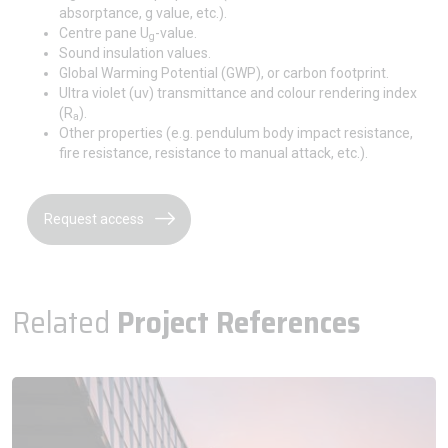
absorptance, g value, etc.).
Centre pane U
-value.
g
Sound insulation values.
Global Warming Potential (GWP), or carbon footprint.
Ultra violet (uv) transmittance and colour rendering index
(R
).
a
Other properties (e.g. pendulum body impact resistance,
fire resistance, resistance to manual attack, etc.).
Request access
Related
Project References