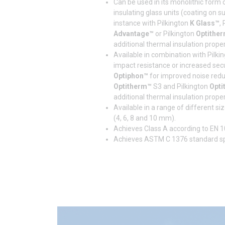
Can be used in its monolithic form 
insulating glass units (coating on s
instance with Pilkington
K Glass™
,
Advantage™
or Pilkington
Optithe
additional thermal insulation proper
Available in combination with Pilki
impact resistance or increased secur
Optiphon™
for improved noise reduc
Optitherm™
S3 and Pilkington
Opti
additional thermal insulation proper
Available in a range of different s
(4, 6, 8 and 10 mm).
Achieves Class A according to EN 1
Achieves ASTM C 1376 standard spe