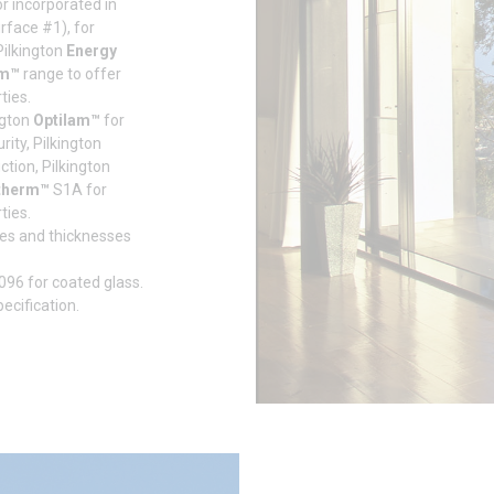
or incorporated in
urface #1), for
 Pilkington
Energy
rm™
range to offer
ties.
ngton
Optilam™
for
ity, Pilkington
tion, Pilkington
therm™
S1A for
ties.
izes and thicknesses
096 for coated glass.
cification.