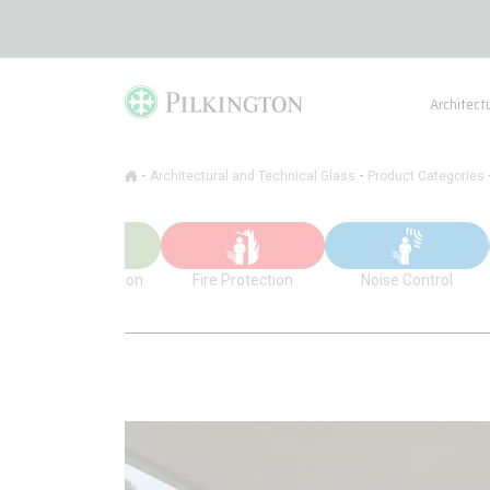
Architect
-
-
Architectural and Technical Glass
Product Categories
Thermal Insulation
Fire Protection
Noise Control