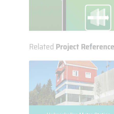
Related
Project Referenc