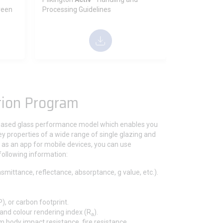
reen
Processing Guidelines
tion Program
based glass performance model which enables you
key properties of a wide range of single glazing and
le as an app for mobile devices, you can use
following information:
nsmittance, reflectance, absorptance, g value, etc.).
, or carbon footprint.
 and colour rendering index (R
).
a
m body impact resistance, fire resistance,