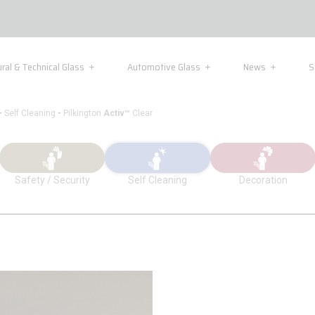
ural & Technical Glass
Automotive Glass
News
S
-
-
Self Cleaning
Pilkington
Activ™
Clear
Safety / Security
Self Cleaning
Decoration