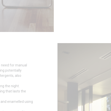
e need for manual
ing potentially
tergents, also
ng the night.
ing that lasts the
 and enamelled using