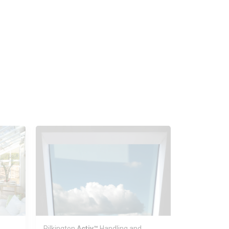
Pilkington
Activ™
Handling and