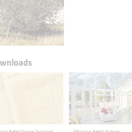
wnloads
ngton
Activ™
Range Technical
Pilkington
Activ™
Actively