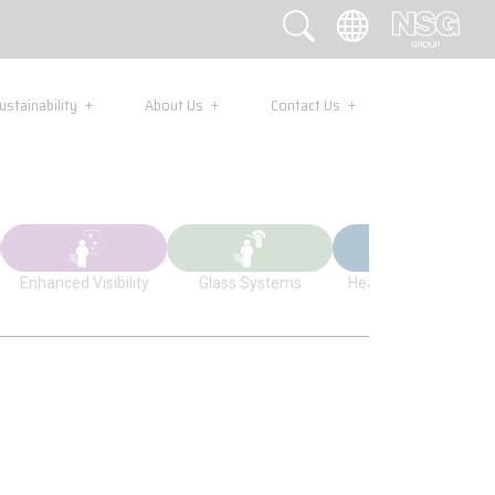
ustainability
About Us
Contact Us
Enhanced Visibility
Glass Systems
Health Applications