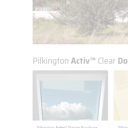
Pilkington
Activ™
Clear
Do
Pilkington
Activ™
Range Brochure
Pilki