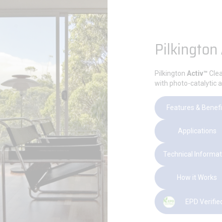
Pilkington
Pilkington
Activ™
Clea
with photo-catalytic a
Features & Benefi
Applications
Technical Informat
How it Works
EPD Verifie