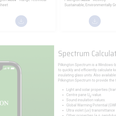
sheet
Sustainable, Environmentally G
Spectrum Calcula
Pilkington Spectrum is a Windows-
to quickly and efficiently calculate 
insulating glass units. Also availab
Pilkington Spectrum to provide the 
Light and solar properties (tra
Centre pane U
-value.
g
Sound insulation values.
Global Warming Potential (GWP)
Ultra violet (uv) transmittance
Other properties (e.g. pendulu