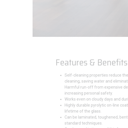
Features & Benefits
Self-cleaning properties reduce th
cleaning, saving water and eliminat
Harmful run-off from expensive de
increasing personal safety.
Works even on cloudy days and duri
Highly durable pyrolytic on-line coat
lifetime of the glass.
Can be laminated, toughened, bent
standard techniques.