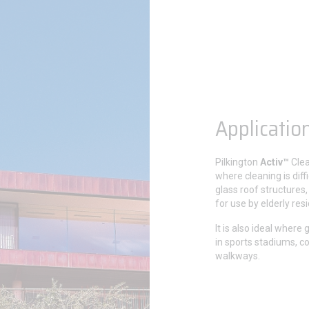
Applicatio
Pilkington
Activ™
Clea
where cleaning is diffi
glass roof structures,
for use by elderly res
It is also ideal where 
in sports stadiums, c
walkways.