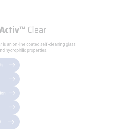
Activ™
Clear
r is an on-line coated self-cleaning glass
nd hydrophilic properties.
ts
ion
d