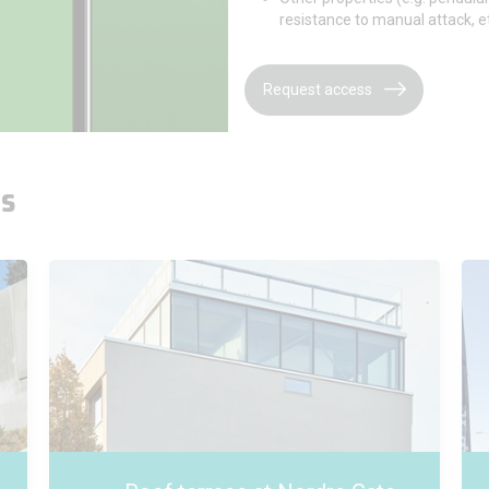
resistance to manual attack, et
Request access
es