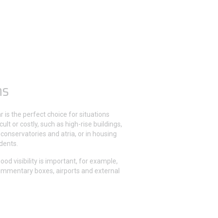
ns
r is the perfect choice for situations
cult or costly, such as high-rise buildings,
 conservatories and atria, or in housing
idents.
good visibility is important, for example,
ommentary boxes, airports and external