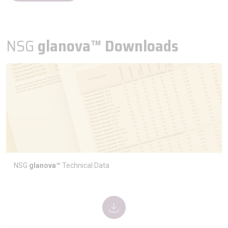
NSG
glanova™
Downloads
NSG
glanova™
Technical Data