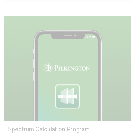
Spectrum Calculation Program