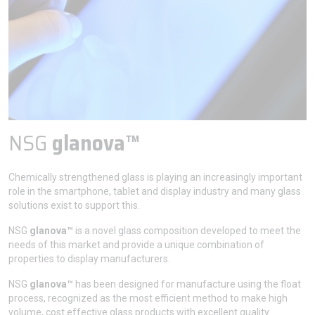
NSG
glanova™
Chemically strengthened glass is playing an increasingly important
role in the smartphone, tablet and display industry and many glass
solutions exist to support this.
NSG
glanova™
is a novel glass composition developed to meet the
needs of this market and provide a unique combination of
properties to display manufacturers.
NSG
glanova™
has been designed for manufacture using the float
process, recognized as the most efficient method to make high
volume, cost effective glass products with excellent quality.