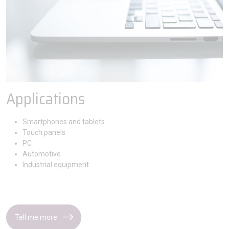
Applications
Smartphones and tablets
Touch panels
PC
Automotive
Industrial equipment
Tell me more