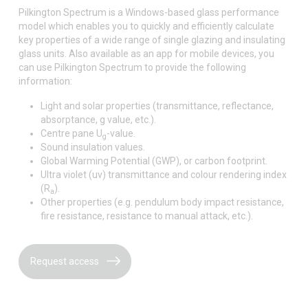
Pilkington Spectrum is a Windows-based glass performance
model which enables you to quickly and efficiently calculate
key properties of a wide range of single glazing and insulating
glass units. Also available as an app for mobile devices, you
can use Pilkington Spectrum to provide the following
information:
Light and solar properties (transmittance, reflectance,
absorptance, g value, etc.).
Centre pane U
-value.
g
Sound insulation values.
Global Warming Potential (GWP), or carbon footprint.
Ultra violet (uv) transmittance and colour rendering index
(R
).
a
Other properties (e.g. pendulum body impact resistance,
fire resistance, resistance to manual attack, etc.).
Request access