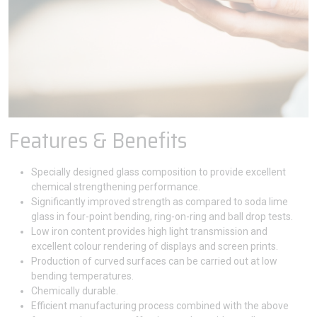
Features & Benefits
Specially designed glass composition to provide excellent
chemical strengthening performance.
Significantly improved strength as compared to soda lime
glass in four-point bending, ring-on-ring and ball drop tests.
Low iron content provides high light transmission and
excellent colour rendering of displays and screen prints.
Production of curved surfaces can be carried out at low
bending temperatures.
Chemically durable.
Efficient manufacturing process combined with the above