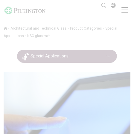
-
-
-
Architectural and Technical Glass
Product Categories
Special
-
Applications
NSG glanova™
Special Applications