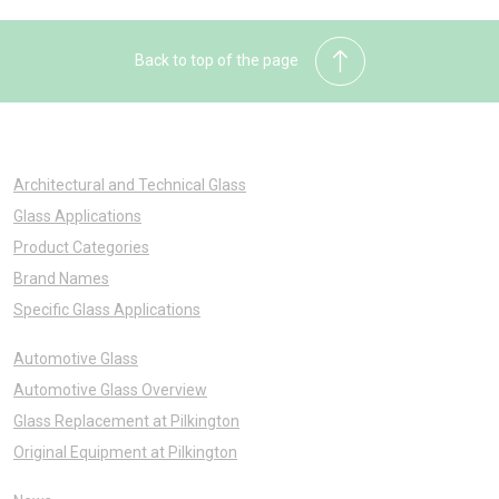
Back to top of the page
Architectural and Technical Glass
Glass Applications
Product Categories
Brand Names
Specific Glass Applications
Automotive Glass
Automotive Glass Overview
Glass Replacement at Pilkington
Original Equipment at Pilkington