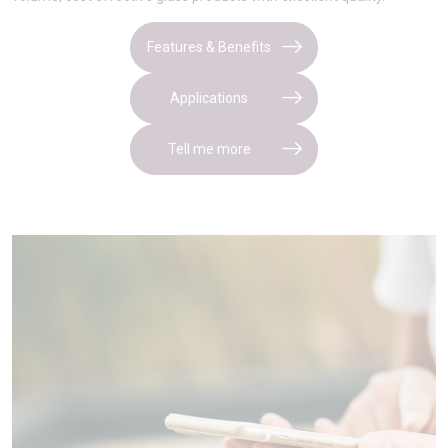
Features & Benefits
Applications
Tell me more