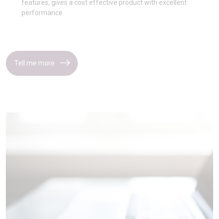
features, gives a cost effective product with excellent
performance.
Tell me more