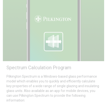
Spectrum Calculation Program
Pilkington Spectrum is a Windows-based glass performance
model which enables you to quickly and efficiently calculate
key properties of a wide range of single glazing and insulating
glass units. Also available as an app for mobile devices, you
can use Pilkington Spectrum to provide the following
information: