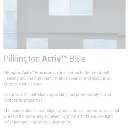
Pilkington
Activ™
Blue
Pilkington
Activ™
Blue is an on-line coated body-tinted, self-
cleaning and medium performance solar control glass, in an
attractive blue colour.
Its surface #1 self-cleaning coating has photo-catalytic and
hydrophilic properties.
The unique blue colour helps to keep internal temperatures cool
whilst still maintaining excellent light transmittance, low light
reflection and high energy absorption.