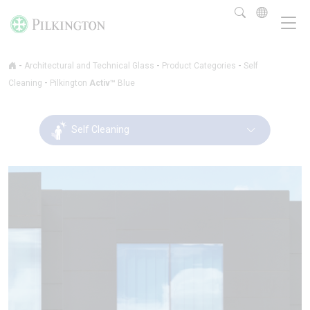
-
-
-
Architectural and Technical Glass
Product Categories
Self
-
Cleaning
Pilkington
Activ™
Blue
Self Cleaning