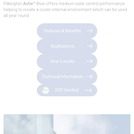
Pilkington
Activ™
Blue offers medium solar control performance
helping to create a cooler internal environment which can be used
all year round.
Features & Benefits
Applications
How it works
Technical Information
EPD Verified