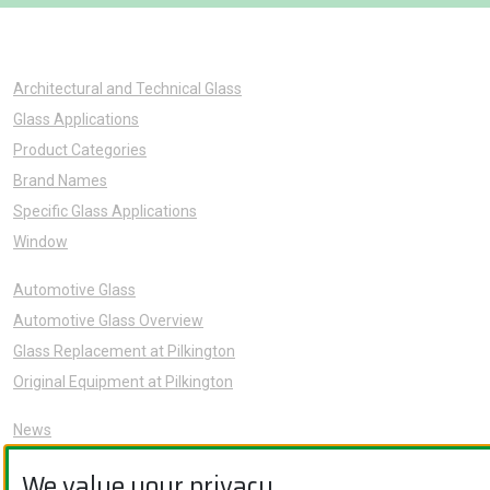
Architectural and Technical Glass
Glass Applications
Product Categories
Brand Names
Specific Glass Applications
Window
Automotive Glass
Automotive Glass Overview
Glass Replacement at Pilkington
Original Equipment at Pilkington
News
Sustainability
We value your privacy.