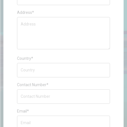
Address*
Country*
Contact Number*
Email*