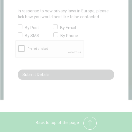
In response to new privacy laws in Europe, please
tick how you would best like to be contacted
By Post
By Email
By SMS
By Phone
Back to top of the page