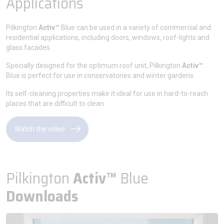
Applications
Pilkington
Activ™
Blue can be used in a variety of commercial and
residential applications, including doors, windows, roof-lights and
glass facades.
Specially designed for the optimum roof unit, Pilkington
Activ™
Blue is perfect for use in conservatories and winter gardens.
Its self-cleaning properties make it ideal for use in hard-to-reach
places that are difficult to clean.
Watch the video
Pilkington
Activ™
Blue
Downloads