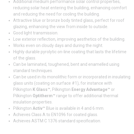
Additional medium performance solar control properties,
reducing solar heat entering the building, enhancing comfort
and reducing the need for cooling the building.
Attractive blue or bronze body tinted glass, perfect for roof
glazing, enhancing the view from inside to outside.
Good light transmission.
Low exterior reflection, improving aesthetics of the building.
Works even on cloudy days and during the night.
Highly durable pyrolytic on-line coating that lasts the lifetime
of the glass.
Can be laminated, toughened, bent and enamelled using
standard techniques.
Can be used in its monolithic form or incorporated in insulating
glass units (coating on surface #1), for instance with
Pilkington
K Glass™
, Pilkington
Energy Advantage™
or
Pilkington
Optitherm™
range to offer additional thermal
insulation properties.
Pilkington
Activ™
Blue is available in 4 and 6 mm.
Achieves Class A to EN1096 for coated glass.
Achieves ASTM C 1376 standard specification.