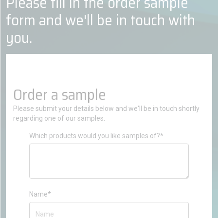
Please fill in the order sample
form and we'll be in touch with
you.
Order a sample
Please submit your details below and we'll be in touch shortly
regarding one of our samples.
Which products would you like samples of?*
Name*