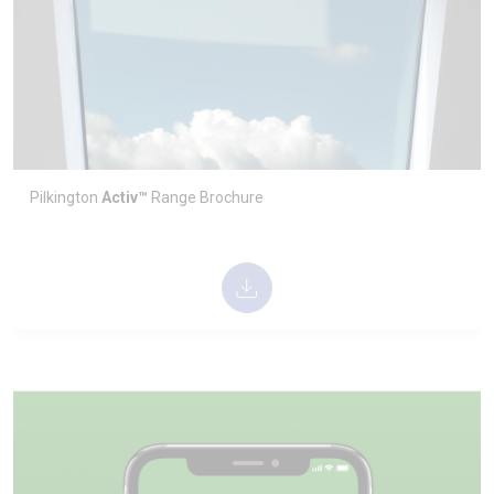
Pilkington
Activ™
Range Technical Datasheet