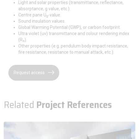
Light and solar properties (transmittance, reflectance,
absorptance, g value, etc.).
Centre pane U
-value.
g
Sound insulation values.
Global Warming Potential (GWP), or carbon footprint.
Ultra violet (uv) transmittance and colour rendering index
(R
).
a
Other properties (e.g. pendulum body impact resistance,
fire resistance, resistance to manual attack, etc.).
Request access
Related
Project References