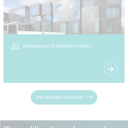
Coach House Orangery - Cotswolds
View all project references