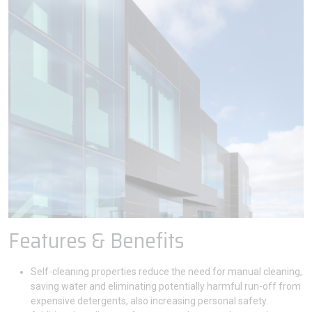
Features & Benefits
Self-cleaning properties reduce the need for manual cleaning,
saving water and eliminating potentially harmful run-off from
expensive detergents, also increasing personal safety.