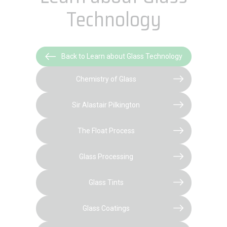
Technology
Back to Learn about Glass Technology
Chemistry of Glass
Sir Alastair Pilkington
The Float Process
Glass Processing
Glass Tints
Glass Coatings