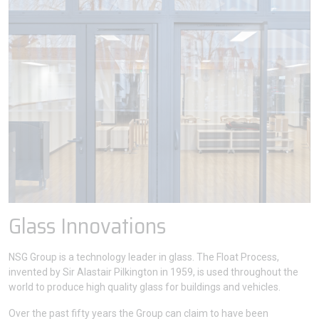
Glass Innovations
NSG Group is a technology leader in glass. The Float Process,
invented by Sir Alastair Pilkington in 1959, is used throughout the
world to produce high quality glass for buildings and vehicles.
Over the past fifty years the Group can claim to have been