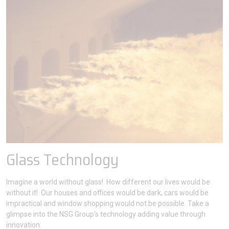
Glass Technology
Imagine a world without glass! How different our lives would be
without it! Our houses and offices would be dark, cars would be
impractical and window shopping would not be possible. Take a
glimpse into the NSG Group's technology adding value through
innovation.