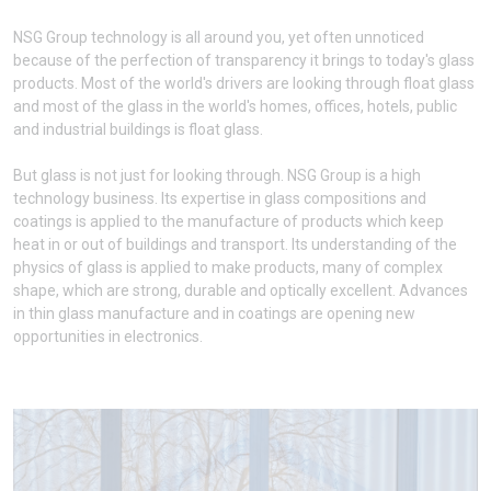
NSG Group technology is all around you, yet often unnoticed
because of the perfection of transparency it brings to today's glass
products. Most of the world's drivers are looking through float glass
and most of the glass in the world's homes, offices, hotels, public
and industrial buildings is float glass.
But glass is not just for looking through. NSG Group is a high
technology business. Its expertise in glass compositions and
coatings is applied to the manufacture of products which keep
heat in or out of buildings and transport. Its understanding of the
physics of glass is applied to make products, many of complex
shape, which are strong, durable and optically excellent. Advances
in thin glass manufacture and in coatings are opening new
opportunities in electronics.