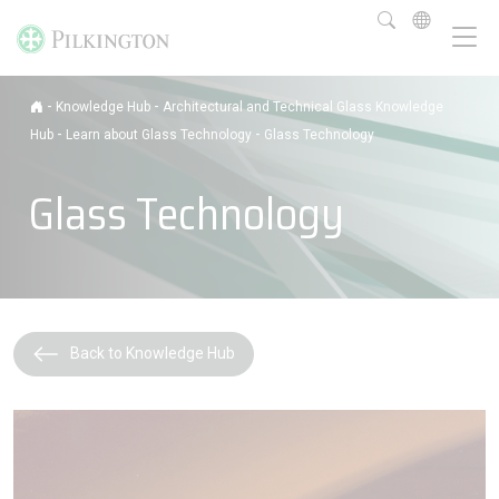
-
-
Knowledge Hub
Architectural and Technical Glass Knowledge
-
-
Hub
Learn about Glass Technology
Glass Technology
Glass Technology
Back to Knowledge Hub