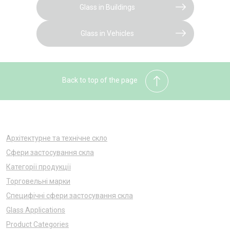
Glass in Buildings
Glass in Vehicles
Back to top of the page
Архітектурне та технічне скло
Сфери застосування скла
Категорії продукції
Торговельні марки
Специфічні сфери застосування скла
Glass Applications
Product Categories