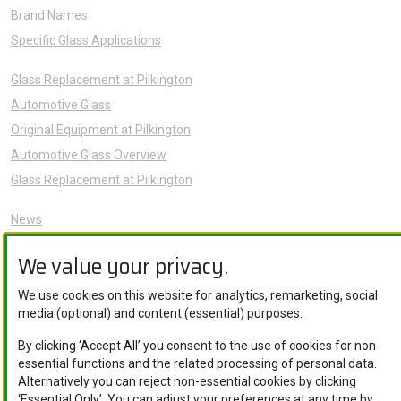
Brand Names
Specific Glass Applications
Glass Replacement at Pilkington
Automotive Glass
Original Equipment at Pilkington
Automotive Glass Overview
Glass Replacement at Pilkington
News
Sustainability
We value your privacy.
About Us
Careers
We use cookies on this website for analytics, remarketing, social
media (optional) and content (essential) purposes.
Knowledge Hub
Contact Us
By clicking ‘Accept All’ you consent to the use of cookies for non-
essential functions and the related processing of personal data.
Alternatively you can reject non-essential cookies by clicking
‘Essential Only’. You can adjust your preferences at any time by