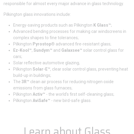
responsible for almost every major advance in glass technology.
Pilkington glass innovations include:
Energy-saving products such as Pilkington
K Glass™
;
Advanced bending processes for making car windscreens in
complex shapes to fine tolerances;
Pilkington
Pyrostop®
advanced fire-resistant glass;
Ez-Kool™
,
Sundym™
and
Galaxsee™
solar control glass for
cars;
Solar reflective automotive glazing;
Pilkington
Solar-E™
, clear solar control glass, preventing heat
build-up in buildings;
The
3R™
clean air process for reducing nitrogen oxide
emissions from glass furnaces;
Pilkington
Activ™
- the world's first self-cleaning glass;
Pilkington
AviSafe™
- new bird-safe glass.
Learn about Glass