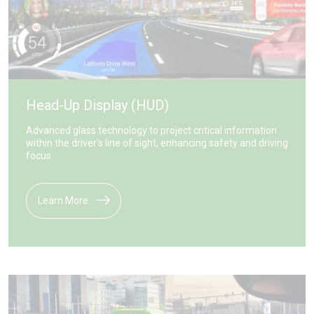
Head-Up Display (HUD)
Advanced glass technology to project critical information
within the driver's line of sight, enhancing safety and driving
focus.
Learn More