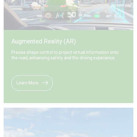
Augmented Reality (AR)
Precise shape control to project virtual information onto
the road, enhancing safety and the driving experience.
Learn More