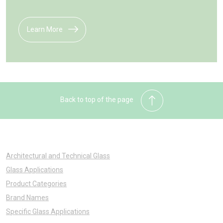
Learn More
Back to top of the page
Architectural and Technical Glass
Glass Applications
Product Categories
Brand Names
Specific Glass Applications