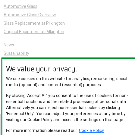
Automotive Glass
Automotive Glass Overview
Glass Replacement at Pilkington
Original Equipment at Pilkington
News
Sustainability
About Us
We value your privacy.
Careers
Knowledge Hub
We use cookies on this website for analytics, remarketing, social
media (optional) and content (essential) purposes.
Contact Us
By clicking ‘Accept All’ you consent to the use of cookies for non-
essential functions and the related processing of personal data.
Alternatively you can reject non-essential cookies by clicking
‘Essential Only’. You can adjust your preferences at any time by
visiting our Cookie Policy and access the settings on that page.
Nippon Sheet Glass Co., Ltd. © Copyright 2026
Legal Notice
.
Privacy Policy
.
Cookie Policy
.
Ethics and Compliance
For more information please read our
Cookie Policy