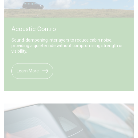
Acoustic Control
Sound-dampening interlayers to reduce cabin noise,
providing a quieter ride without compromising strength or
visibility.
Learn More