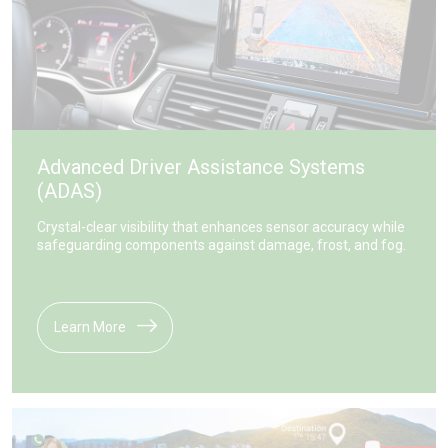
Advanced Driver Assistance Systems
(ADAS)
Crystal-clear visibility that enhances sensor accuracy while
safeguarding components against damage, frost, and fog.
Learn More