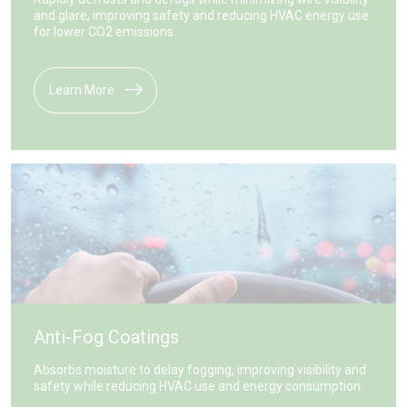
and glare, improving safety and reducing HVAC energy use
for lower CO2 emissions.
Learn More
Anti-Fog Coatings
Absorbs moisture to delay fogging, improving visibility and
safety while reducing HVAC use and energy consumption.