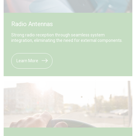
Radio Antennas
Strong radio reception through seamless system
integration, eliminating the need for external components.
Learn More