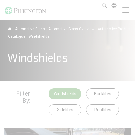
-
-
-
Automotive Glass
Automotive Glass Overview
Automotive Product
-
Catalogue
Windshields
Windshields
Filter
Windshields
Backlites
By:
Sidelites
Rooflites