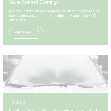
Solar Control Coatings
Reflects infrared heat to improve thermal comfort, reduce
cooling demand, enhance fuel efficiency, and lower CO2
emissions.
Learn More
Heated
Rapidly defrosts and defogs while minimizing wire visibility