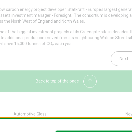
w carbon energy project developer, Statkraft - Europe’s largest genera
 assets investment manager - Foresight. The consortium is developing a 
ss the North West of England and North Wales.
e of the biggest investment projects at its Greengate site in decades. It
te additional production moved from its neighbouring Watson Street sit
ill save 15,000 tonnes of CO₂ each year.
Next
Back to top of the page
Automotive Glass
Ne
Automotive Glass Overview
Sus
Glass Replacement at Pilkington
Abo