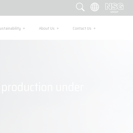
ustainability
About Us
Contact Us
s production under