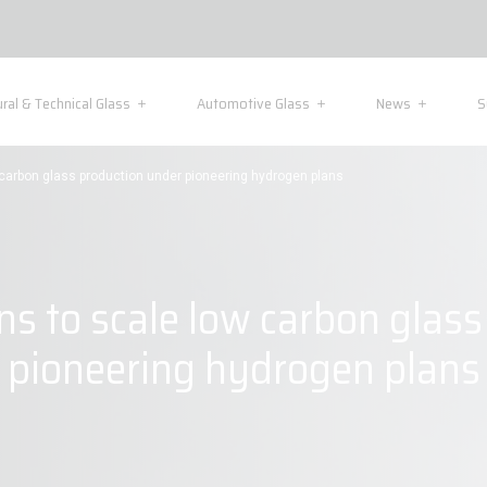
ural & Technical Glass
Automotive Glass
News
S
w carbon glass production under pioneering hydrogen plans
ns to scale low carbon glas
pioneering hydrogen plans