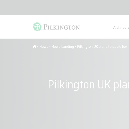
Architect
-
-
-
News
News Landing
Pilkington UK plans to scale lo
Pilkington UK pla