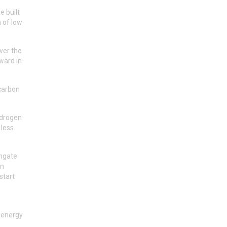
e built
n of low
ver the
ward in
 carbon
hydrogen
 less
engate
on
start
e energy