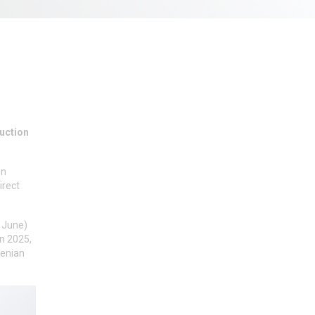
duction
en
irect
h June)
in 2025,
renian