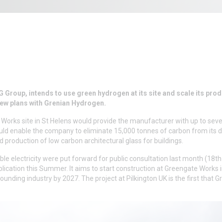
 Group, intends to use green hydrogen at its site and scale its pro
new plans with Grenian Hydrogen.
 Works site in St Helens would provide the manufacturer with up to sev
ld enable the company to eliminate 15,000 tonnes of carbon from its d
production of low carbon architectural glass for buildings.
le electricity were put forward for public consultation last month (18t
ication this Summer. It aims to start construction at Greengate Works 
unding industry by 2027. The project at Pilkington UK is the first that G