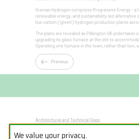
Grenian Hydrogen comprises Progressive Energy - a lo
renewable energy; and sustainability-led alternative
low carbon (‘green’) hydrogen production plants acro
The plans are revealed as Pilkington UK undertakes on
upgrading its glass furnace at the site to accommoda
Operating one furnace in the town, rather than two, w
Previous
Architectural and Technical Glass
Glass Applications
We value your privacy.
Product Categories