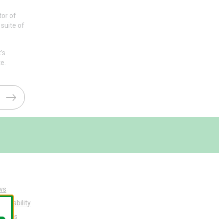
tor of
suite of
’s
e.
ws
tainability
ut Us