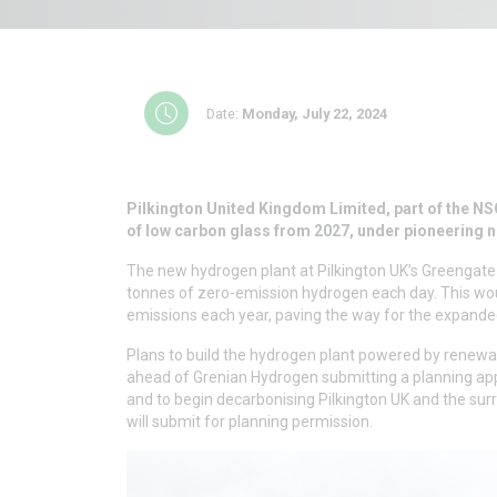
Date:
Monday, July 22, 2024
Pilkington United Kingdom Limited, part of the NSG
of low carbon glass from 2027, under pioneering 
The new hydrogen plant at Pilkington UK’s Greengate
tonnes of zero-emission hydrogen each day. This wou
emissions each year, paving the way for the expanded 
Plans to build the hydrogen plant powered by renewab
ahead of Grenian Hydrogen submitting a planning appl
and to begin decarbonising Pilkington UK and the surro
will submit for planning permission.