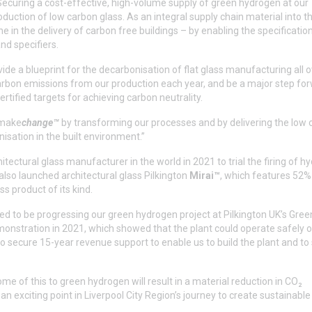
 “Securing a cost-effective, high-volume supply of green hydrogen at our
uction of low carbon glass. As an integral supply chain material into th
 in the delivery of carbon free buildings – by enabling the specificatio
nd specifiers.
ide a blueprint for the decarbonisation of flat glass manufacturing all o
arbon emissions from our production each year, and be a major step for
rtified targets for achieving carbon neutrality.
o make
change™
by transforming our processes and by delivering the low
nisation in the built environment.”
itectural glass manufacturer in the world in 2021 to trial the firing of 
also launched architectural glass Pilkington
Mirai™
, which features 52%
s product of its kind.
ed to be progressing our green hydrogen project at Pilkington UK’s Gre
onstration in 2021, which showed that the plant could operate safely 
secure 15-year revenue support to enable us to build the plant and to 
me of this to green hydrogen will result in a material reduction in CO₂
 exciting point in Liverpool City Region’s journey to create sustainabl