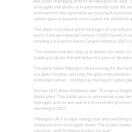
Neil Syder, managing director at Pilkington UK, said:
Greengate site allows us to permanently scale the prod
environment, this represents an important cornerstone
carbon glass to become more routine for architects a
“Our plans to produce green hydrogen on site will prov
world. It will permanently remove 15,000 tonnes of c
meeting our Science Based Targets Initiative (SBTi) ce
“The initiative will also help us to deliver our vision t
building products that will define the pace of decarbo
The plans follow Pilkington UK becoming the first arch
in a glass furnace. Last year, the glass manufacturer 
embodied carbon – certified as the lowest carbon glas
Grenian CEO, Adam Baddeley said: “Grenian is delight
Works plant. This builds upon a commercial-scale dem
hydrogen, and we are now in a Government process to 
operating in 2027.
“Pilkington UK is a major energy user and switching so
emissions from Greengate Works. The project marks an
solutions - with St Helens leading the way.”