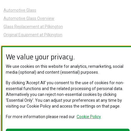
Automotive Glass
Automotive Glass Overview
Glass Replacement at Pilkington
Original Equipment at Pilkington
News
We value your privacy.
Sustainability
About Us
We use cookies on this website for analytics, remarketing, social
Careers
media (optional) and content (essential) purposes.
Knowledge Hub
By clicking ‘Accept All’ you consent to the use of cookies for non-
Contact Us
essential functions and the related processing of personal data.
Alternatively you can reject non-essential cookies by clicking
‘Essential Only’. You can adjust your preferences at any time by
visiting our Cookie Policy and access the settings on that page.
For more information please read our
Cookie Policy
Nippon Sheet Glass Co., Ltd. © Copyright 2026
Legal Notice
.
Privacy Policy
.
Cookie Policy
.
Ethics and Compliance