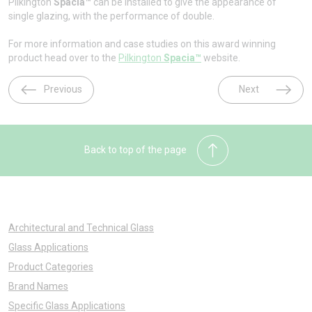
Pilkington
Spacia™
can be installed to give the appearance of
single glazing, with the performance of double.
For more information and case studies on this award winning
product head over to the
Pilkington
Spacia™
website.
Previous
Next
Back to top of the page
Architectural and Technical Glass
Glass Applications
Product Categories
Brand Names
Specific Glass Applications