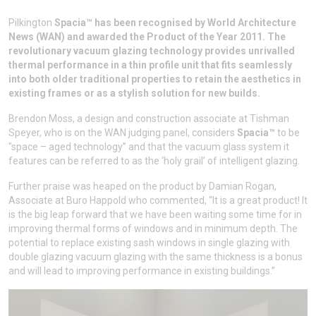
Pilkington
Spacia™
has been recognised by World Architecture
News (WAN) and awarded the Product of the Year 2011. The
revolutionary vacuum glazing technology provides unrivalled
thermal performance in a thin profile unit that fits seamlessly
into both older traditional properties to retain the aesthetics in
existing frames or as a stylish solution for new builds.
Brendon Moss, a design and construction associate at Tishman
Speyer, who is on the WAN judging panel, considers
Spacia™
to be
"space – aged technology’’ and that the vacuum glass system it
features can be referred to as the ‘holy grail’ of intelligent glazing.
Further praise was heaped on the product by Damian Rogan,
Associate at Buro Happold who commented, “It is a great product! It
is the big leap forward that we have been waiting some time for in
improving thermal forms of windows and in minimum depth. The
potential to replace existing sash windows in single glazing with
double glazing vacuum glazing with the same thickness is a bonus
and will lead to improving performance in existing buildings.”