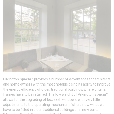
Pilkington
Spacia™
provides a number of advantages for architects
and home owners with the most notable being its ability to improve
the energy efficiency of older, traditional buildings, where original
frames have to be retained. The low weight of Pilkington
Spacia™
allows for the upgrading of box sash windows, with very little
adjustments to the operating mechanism. Where new windows
have to be fitted in older traditional buildings or in new build,