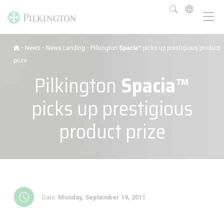
-
-
-
News
News Landing
Pilkington
Spacia™
picks up prestigious product
prize
Pilkington
Spacia™
picks up prestigious
product prize
Date:
Monday, September 19, 2011