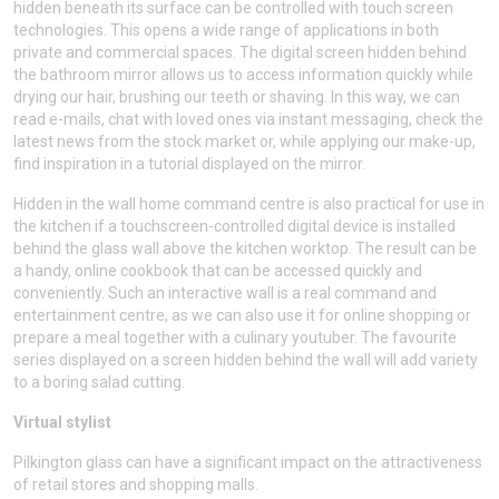
hidden beneath its surface can be controlled with touch screen
technologies. This opens a wide range of applications in both
private and commercial spaces. The digital screen hidden behind
the bathroom mirror allows us to access information quickly while
drying our hair, brushing our teeth or shaving. In this way, we can
read e-mails, chat with loved ones via instant messaging, check the
latest news from the stock market or, while applying our make-up,
find inspiration in a tutorial displayed on the mirror.
Hidden in the wall home command centre is also practical for use in
the kitchen if a touchscreen-controlled digital device is installed
behind the glass wall above the kitchen worktop. The result can be
a handy, online cookbook that can be accessed quickly and
conveniently. Such an interactive wall is a real command and
entertainment centre, as we can also use it for online shopping or
prepare a meal together with a culinary youtuber. The favourite
series displayed on a screen hidden behind the wall will add variety
to a boring salad cutting.
Virtual stylist
Pilkington glass can have a significant impact on the attractiveness
of retail stores and shopping malls.