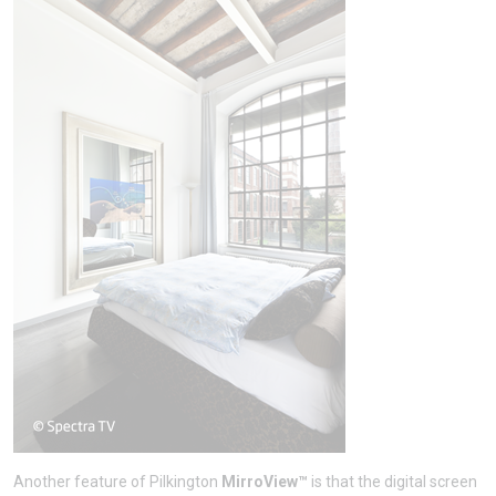
Another feature of Pilkington
MirroView™
is that the digital screen