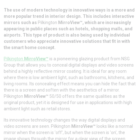
The use of modern technology in innovative ways is a more and
more popular trend in interior design. This includes interactive
mirrors such as
Pilkington
MirroView™, which are increasingly
appearing in public places such as hotels, shopping malls, and
airports. This type of product is also being used by individual
customers who appreciate innovative solutions that fit in with
the smart home concept.
Pilkington
MirroView™
is a pioneering glazing product from NSG
Group that allows you to conceal digital displays and video screens
behind a highly reflective mirror coating. It is ideal for any room
where there is low ambient light, such as bathrooms, kitchens, and
living rooms. Its concealing effect means you can hide the fact that
there is a screen and soften with the aesthetics of a mirror.
Pilkington
MirroView™
50/50 offers the same qualities as the
original product, yet it is designed for use in applications with high
ambient light such as retail stores.
Its innovative technology changes the way digital displays and
video screens are seen. Pilkington
MirroView™
looks like a normal
mirror when the screen is 'off', but when the screen is 'on', the
image shows through the mirror for a clear view of the screen