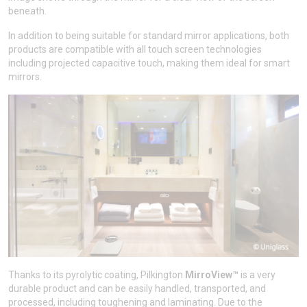
beneath.
In addition to being suitable for standard mirror applications, both
products are compatible with all touch screen technologies
including projected capacitive touch, making them ideal for smart
mirrors.
Thanks to its pyrolytic coating, Pilkington
MirroView™
is a very
durable product and can be easily handled, transported, and
processed, including toughening and laminating. Due to the