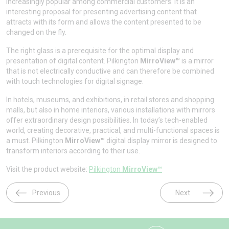
increasingly popular among commercial customers. It is an
interesting proposal for presenting advertising content that
attracts with its form and allows the content presented to be
changed on the fly.
The right glass is a prerequisite for the optimal display and
presentation of digital content. Pilkington
MirroView™
is a mirror
that is not electrically conductive and can therefore be combined
with touch technologies for digital signage.
In hotels, museums, and exhibitions, in retail stores and shopping
malls, but also in home interiors, various installations with mirrors
offer extraordinary design possibilities. In today’s tech-enabled
world, creating decorative, practical, and multi-functional spaces is
a must. Pilkington
MirroView™
digital display mirror is designed to
transform interiors according to their use.
Visit the product website:
Pilkington
MirroView™
Previous
Next