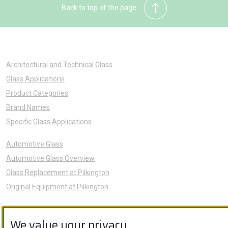
Back to top of the page
Architectural and Technical Glass
Glass Applications
Product Categories
Brand Names
Specific Glass Applications
Automotive Glass
Automotive Glass Overview
Glass Replacement at Pilkington
Original Equipment at Pilkington
News
We value your privacy.
Sustainability