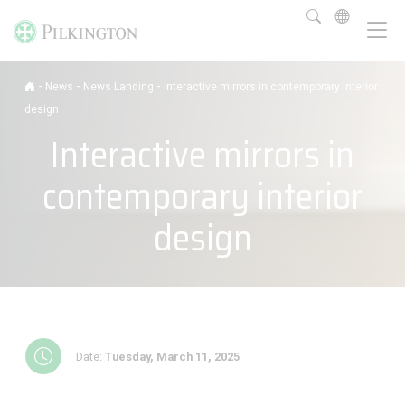
-
-
-
News
News Landing
Interactive mirrors in contemporary interior
design
Interactive mirrors in
contemporary interior
design
Date:
Tuesday, March 11, 2025