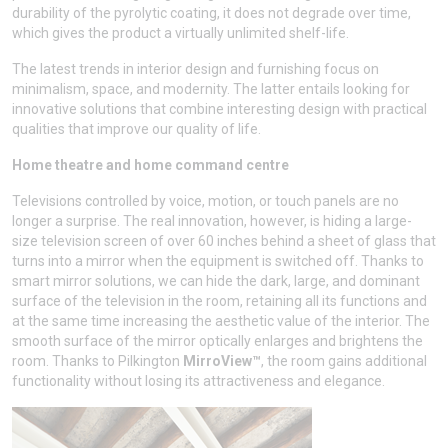
durability of the pyrolytic coating, it does not degrade over time,
which gives the product a virtually unlimited shelf-life.
The latest trends in interior design and furnishing focus on
minimalism, space, and modernity. The latter entails looking for
innovative solutions that combine interesting design with practical
qualities that improve our quality of life.
Home theatre and home command centre
Televisions controlled by voice, motion, or touch panels are no
longer a surprise. The real innovation, however, is hiding a large-
size television screen of over 60 inches behind a sheet of glass that
turns into a mirror when the equipment is switched off. Thanks to
smart mirror solutions, we can hide the dark, large, and dominant
surface of the television in the room, retaining all its functions and
at the same time increasing the aesthetic value of the interior. The
smooth surface of the mirror optically enlarges and brightens the
room. Thanks to Pilkington
MirroView™
, the room gains additional
functionality without losing its attractiveness and elegance.