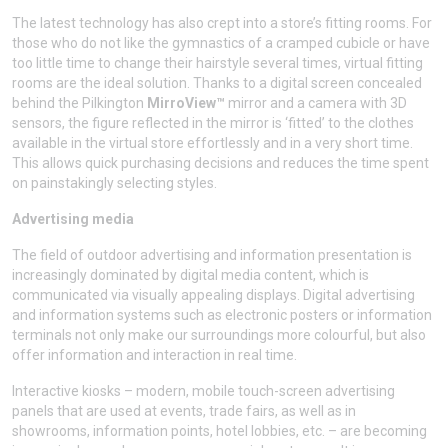
The latest technology has also crept into a store’s fitting rooms. For
those who do not like the gymnastics of a cramped cubicle or have
too little time to change their hairstyle several times, virtual fitting
rooms are the ideal solution. Thanks to a digital screen concealed
behind the Pilkington
MirroView™
mirror and a camera with 3D
sensors, the figure reflected in the mirror is ‘fitted’ to the clothes
available in the virtual store effortlessly and in a very short time.
This allows quick purchasing decisions and reduces the time spent
on painstakingly selecting styles.
Advertising media
The field of outdoor advertising and information presentation is
increasingly dominated by digital media content, which is
communicated via visually appealing displays. Digital advertising
and information systems such as electronic posters or information
terminals not only make our surroundings more colourful, but also
offer information and interaction in real time.
Interactive kiosks – modern, mobile touch-screen advertising
panels that are used at events, trade fairs, as well as in
showrooms, information points, hotel lobbies, etc. – are becoming