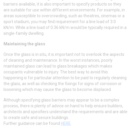
barriers available, it is also important to specify products so they
are suitable for use within different environments. For example, in
areas susceptible to overcrowding, such as theatres, cinemas or a
sport stadium, you may find requirement for a line load of 3.0
kN/m. While a line load of 0.36 kN/m would be typically required in a
single-family dwelling.
Maintaining the glass
Once the glass is in situ, it is important not to overlook the aspects
of cleaning and maintenance. In the worst instances, poorly
maintained glass can lead to glass breakages which makes
occupants vulnerable to injury. The best way to avoid this
happening is for particular attention to be paid to regularly cleaning
the glass, as well as checking the fixings for signs of corrosion or
loosening which may cause the glass to become displaced.
Although specifying glass barriers may appear to be a complex
process, there is plenty of advice on hand to help ensure builders,
architects and specifiers understand the requirements and are able
to create safe and secure buildings.
Further guidance can be found
HERE
.