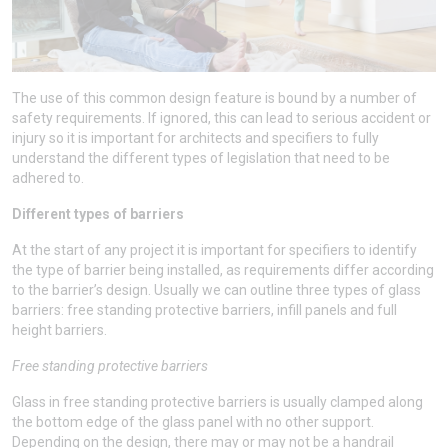
The use of this common design feature is bound by a number of
safety requirements. If ignored, this can lead to serious accident or
injury so it is important for architects and specifiers to fully
understand the different types of legislation that need to be
adhered to.
Different types of barriers
At the start of any project it is important for specifiers to identify
the type of barrier being installed, as requirements differ according
to the barrier’s design. Usually we can outline three types of glass
barriers: free standing protective barriers, infill panels and full
height barriers.
Free standing protective barriers
Glass in free standing protective barriers is usually clamped along
the bottom edge of the glass panel with no other support.
Depending on the design, there may or may not be a handrail