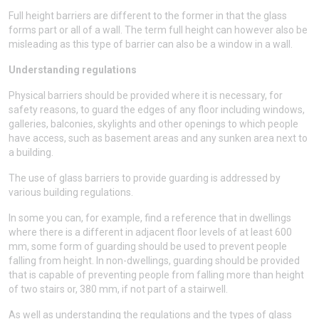
Full height barriers are different to the former in that the glass
forms part or all of a wall. The term full height can however also be
misleading as this type of barrier can also be a window in a wall.
Understanding regulations
Physical barriers should be provided where it is necessary, for
safety reasons, to guard the edges of any floor including windows,
galleries, balconies, skylights and other openings to which people
have access, such as basement areas and any sunken area next to
a building.
The use of glass barriers to provide guarding is addressed by
various building regulations.
In some you can, for example, find a reference that in dwellings
where there is a different in adjacent floor levels of at least 600
mm, some form of guarding should be used to prevent people
falling from height. In non-dwellings, guarding should be provided
that is capable of preventing people from falling more than height
of two stairs or, 380 mm, if not part of a stairwell.
As well as understanding the regulations and the types of glass