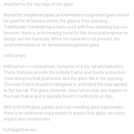
attached to the top edge of the glass.
Monolithic toughened glass and laminated toughened glass should
be used for all barriers where the glass is free-standing.
Traditionally, handrails have been used with free-standing barriers
however, there is an increasing trend for the structural engineer to
design-out the handrails. When the handrail is not present, the
recommendation is for laminated toughened glass.
Infill barriers
Infill barriers, in comparison, comprise of a top rail and balusters.
These features provide the outside frame and create a structure
resembling football goal posts, and the glass fills in the opening.
The main frame should be designed to withstand the load applied
to the top rail. The glass, however, does not provide any support to
the main frame and is typically fixed to it with bolts or clips.
With both infill glass panels and free-standing glass balustrades,
there is an additional requirement to ensure that glass can resist
impact and containment.
Full height barriers