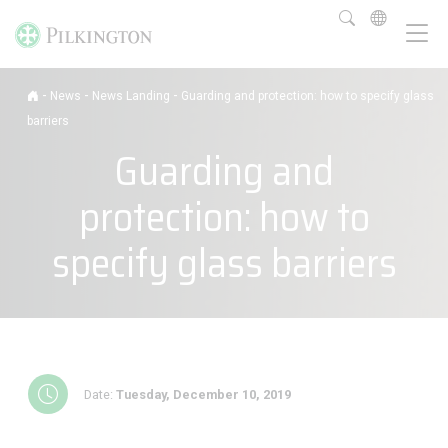
-
-
-
News
News Landing
Guarding and protection: how to specify glass
barriers
Guarding and
protection: how to
specify glass barriers
Date:
Tuesday, December 10, 2019