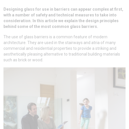
Designing glass for use in barriers can appear complex at first,
with a number of safety and technical measures to take into
consideration. In this article we explain the design principles
behind some of the most common glass barriers.
The use of glass barriers is a common feature of modern
architecture. They are used in the stairways and atria of many
commercial and residential properties to provide a striking and
aesthetically pleasing alternative to traditional building materials
such as brick or wood.