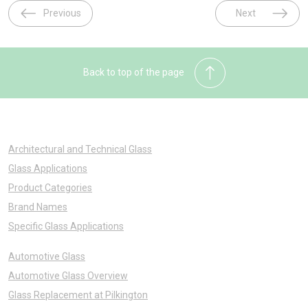
Previous
Next
Back to top of the page
Architectural and Technical Glass
Glass Applications
Product Categories
Brand Names
Specific Glass Applications
Automotive Glass
Automotive Glass Overview
Glass Replacement at Pilkington