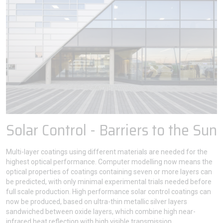
Solar Control - Barriers to the Sun
Multi-layer coatings using different materials are needed for the
highest optical performance. Computer modelling now means the
optical properties of coatings containing seven or more layers can
be predicted, with only minimal experimental trials needed before
full scale production. High performance solar control coatings can
now be produced, based on ultra-thin metallic silver layers
sandwiched between oxide layers, which combine high near-
infrared heat reflection with high visible transmission.