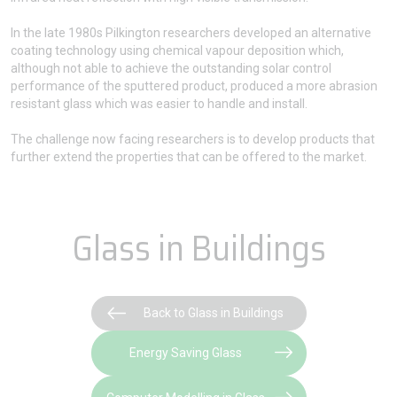
In the late 1980s Pilkington researchers developed an alternative
coating technology using chemical vapour deposition which,
although not able to achieve the outstanding solar control
performance of the sputtered product, produced a more abrasion
resistant glass which was easier to handle and install.
The challenge now facing researchers is to develop products that
further extend the properties that can be offered to the market.
Glass in Buildings
Back to Glass in Buildings
Energy Saving Glass