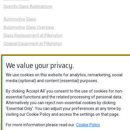
Specific Glass Applications
Automotive Glass
Automotive Glass Overview
Glass Replacement at Pilkington
Original Equipment at Pilkington
News
We value your privacy.
Sustainability
About Us
We use cookies on this website for analytics, remarketing, social
media (optional) and content (essential) purposes.
Careers
Knowledge Hub
By clicking ‘Accept All’ you consent to the use of cookies for non-
essential functions and the related processing of personal data.
Contact Us
Alternatively you can reject non-essential cookies by clicking
‘Essential Only’. You can adjust your preferences at any time by
visiting our Cookie Policy and access the settings on that page.
For more information please read our
Cookie Policy