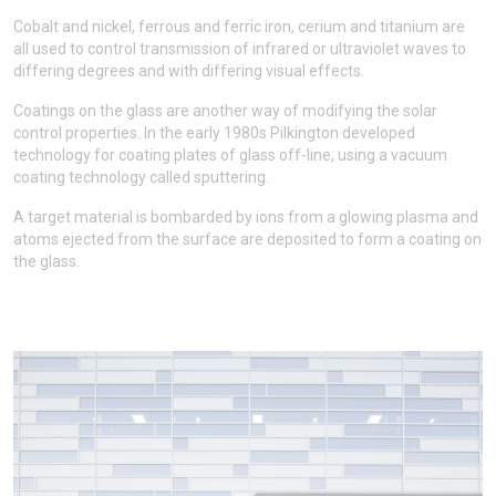
Cobalt and nickel, ferrous and ferric iron, cerium and titanium are
all used to control transmission of infrared or ultraviolet waves to
differing degrees and with differing visual effects.
Coatings on the glass are another way of modifying the solar
control properties. In the early 1980s Pilkington developed
technology for coating plates of glass off-line, using a vacuum
coating technology called sputtering.
A target material is bombarded by ions from a glowing plasma and
atoms ejected from the surface are deposited to form a coating on
the glass.