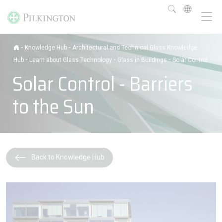
-
-
Knowledge Hub
Architectural and Technical Glass Knowledge
-
-
-
Hub
Learn about Glass Technology
Glass in Buildings
Solar Control
Solar Control - Barriers
to the Sun
Back to Knowledge Hub