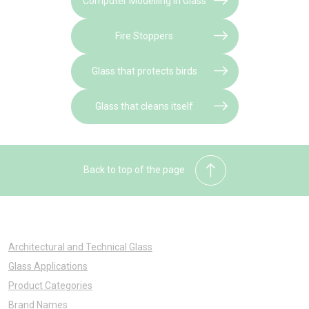
Computer Modelling in Glass
Fire Stoppers
Glass that protects birds
Glass that cleans itself
Back to top of the page
Architectural and Technical Glass
Glass Applications
Product Categories
Brand Names