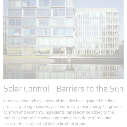
Solar Control - Barriers to the Sun
Intensive research over several decades has equipped the float
process with ingenious ways of controlling solar energy for greater
comfort and economy. Ingredients can readily be added to the
melter to control the wavelength and percentage of radiation
transmitted or absorbed by the finished product.