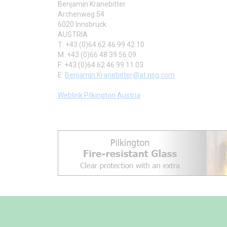
Benjamin Kranebitter
Archenweg 54
6020 Innsbruck
AUSTRIA
T: +43 (0)64 62 46 99 42 10
M: +43 (0)66 48 39 56 09
F: +43 (0)64 62 46 99 11 03
E:
Benjamin.Kranebitter@at.nsg.com
Weblink Pilkington Austria