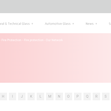
ural & Technical Glass
Automotive Glass
News
S
-
-
Fire Protection
Fire protection - Our Network
H
I
J
K
L
M
N
O
P
Q
R
S