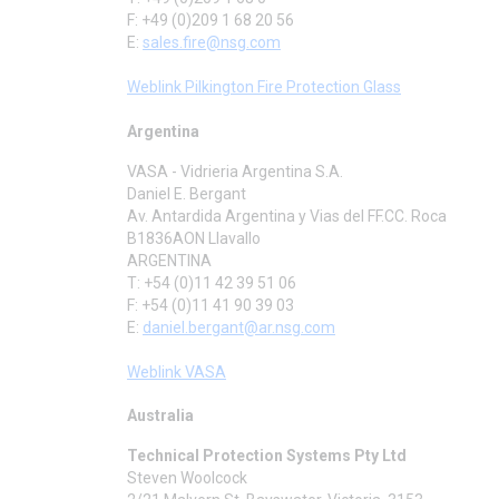
F: +49 (0)209 1 68 20 56
E:
sales.fire@nsg.com
Weblink Pilkington Fire Protection Glass
Argentina
VASA - Vidrieria Argentina S.A.
Daniel E. Bergant
Av. Antardida Argentina y Vias del FF.CC. Roca
B1836AON Llavallo
ARGENTINA
T: +54 (0)11 42 39 51 06
F: +54 (0)11 41 90 39 03
E:
daniel.bergant@ar.nsg.com
Weblink VASA
Australia
Technical Protection Systems Pty Ltd
Steven Woolcock