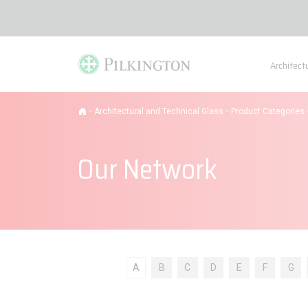
Architect
-
-
Architectural and Technical Glass
Product Categories
Our Network
A
B
C
D
E
F
G