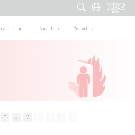
ustainability
About Us
Contact Us
T
U
V
W
X
Y
Z