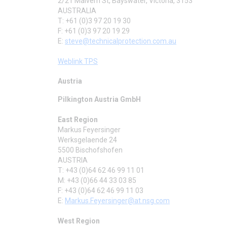
2/21 Malvern St, Bayswater, Victoria, 3153
AUSTRALIA
T: +61 (0)3 97 20 19 30
F: +61 (0)3 97 20 19 29
E:
steve@technicalprotection.com.au
Weblink TPS
Austria
Pilkington Austria GmbH
East Region
Markus Feyersinger
Werksgelaende 24
5500 Bischofshofen
AUSTRIA
T: +43 (0)64 62 46 99 11 01
M: +43 (0)66 44 33 03 85
F: +43 (0)64 62 46 99 11 03
E:
Markus.Feyersinger@at.nsg.com
West Region