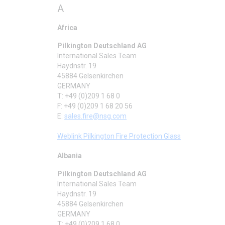
A
Africa
Pilkington Deutschland AG
International Sales Team
Haydnstr. 19
45884 Gelsenkirchen
GERMANY
T: +49 (0)209 1 68 0
F: +49 (0)209 1 68 20 56
E:
sales.fire@nsg.com
Weblink Pilkington Fire Protection Glass
Albania
Pilkington Deutschland AG
International Sales Team
Haydnstr. 19
45884 Gelsenkirchen
GERMANY
T: +49 (0)209 1 68 0