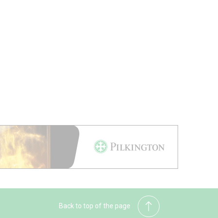
Back to top of the page