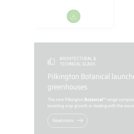
ARCHITECTURAL &
TECHNICAL GLASS
Pilkington Botanical launch
greenhouses
The new Pilkington
Botanical™
range comprise
boosting crop growth or dealing with the issu
Read more