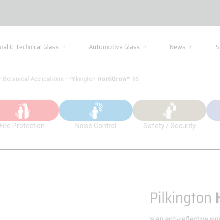
ural & Technical Glass
Automotive Glass
News
S
-
-
Botanical Applications
Pilkington
HortiGrow™
95
Fire Protection
Noise Control
Safety / Security
Pilkington
Is an anti-reflective si