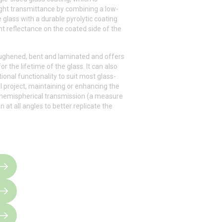
ght transmittance by combining a low-
 glass with a durable pyrolytic coating
ght reflectance on the coated side of the
oughened, bent and laminated and offers
or the lifetime of the glass. It can also
onal functionality to suit most glass-
l project, maintaining or enhancing the
 hemispherical transmission (a measure
n at all angles to better replicate the
.