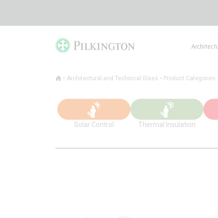
Architect
-
-
Architectural and Technical Glass
Product Categories
Solar Control
Thermal Insulation