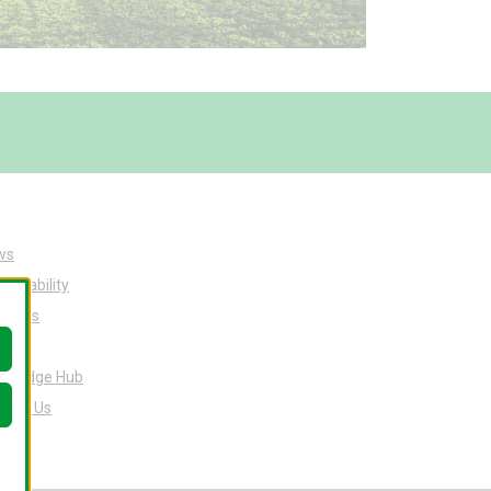
ws
tainability
ut Us
eers
owledge Hub
tact Us