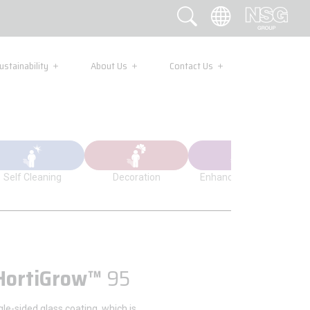
ustainability
About Us
Contact Us
Self Cleaning
Decoration
Enhanced Visibility
HortiGrow™
95
ngle-sided glass coating, which is