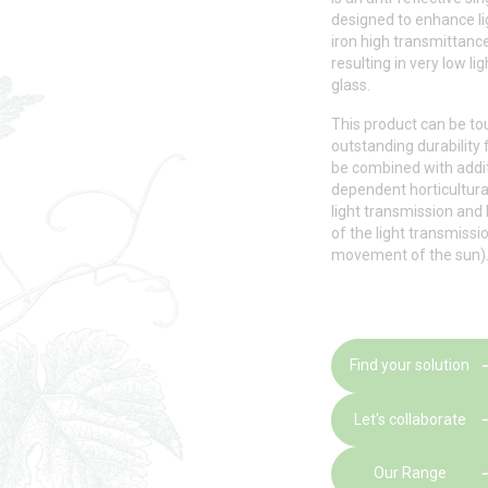
designed to enhance li
iron high transmittance
resulting in very low li
glass.
This product can be t
outstanding durability f
be combined with additi
dependent horticultura
light transmission and
of the light transmissio
movement of the sun)
Find your solution
Let's collaborate
Our Range