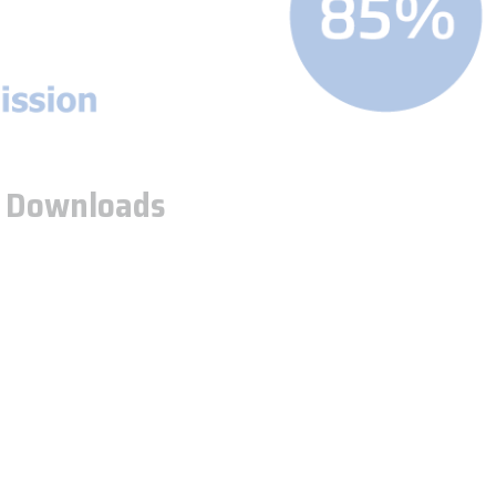
5
Downloads