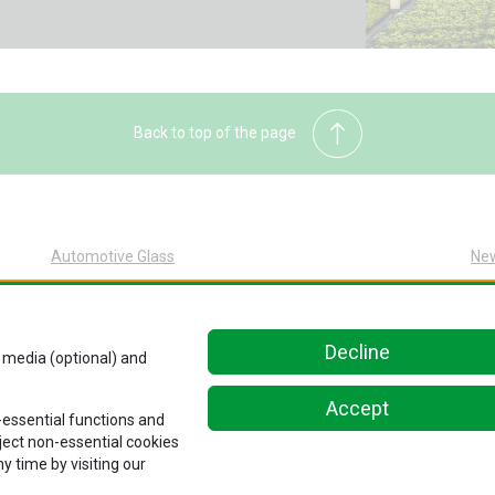
Back to top of the page
Automotive Glass
Ne
Automotive Glass Overview
Sus
Glass Replacement at Pilkington
Abo
Decline
Original Equipment at Pilkington
Car
l media (optional) and
Kn
Accept
Con
n-essential functions and
eject non-essential cookies
y time by visiting our