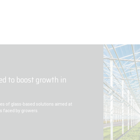
ed to boost growth in
s of glass-based solutions aimed at
es faced by growers.