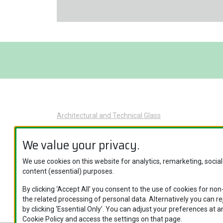
Architectural and Technical Glass
Glass Applications
We value your privacy.
Product Categories
Brand Names
We use cookies on this website for analytics, remarketing, socia
content (essential) purposes.
Specific Glass Applications
By clicking ‘Accept All’ you consent to the use of cookies for no
the related processing of personal data. Alternatively you can r
by clicking ‘Essential Only’. You can adjust your preferences at an
Cookie Policy and access the settings on that page.