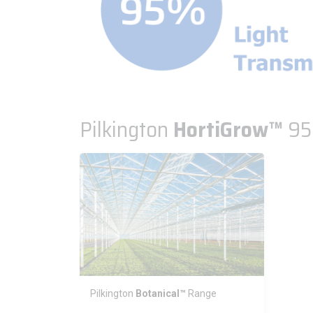
Pilkington
HortiGrow™
9
Pilkington
Botanical™
Range