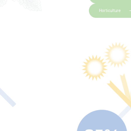
Horticulture