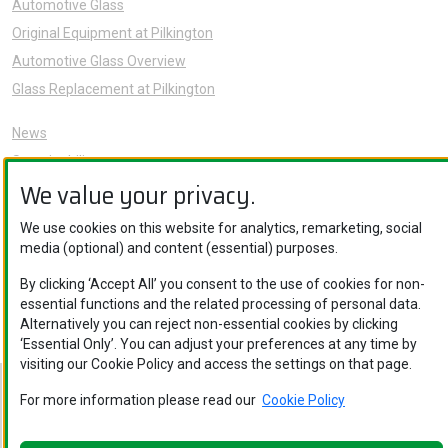
Automotive Glass
Original Equipment at Pilkington
Automotive Glass Overview
Glass Replacement at Pilkington
News
Sustainability
We value your privacy.
About Us
Careers
We use cookies on this website for analytics, remarketing, social
Knowledge Hub
media (optional) and content (essential) purposes.
Contact Us
By clicking ‘Accept All’ you consent to the use of cookies for non-
essential functions and the related processing of personal data.
Alternatively you can reject non-essential cookies by clicking
‘Essential Only’. You can adjust your preferences at any time by
visiting our Cookie Policy and access the settings on that page.
Nippon Sheet Glass Co., Ltd. © Copyright 2026
For more information please read our
Cookie Policy
Privacy Policy
.
Legal Notice
.
Cookie Policy
.
Privacy Policy
.
Ethics
and Compliance
.
Cookie Policy
.
Ethics and Compliance