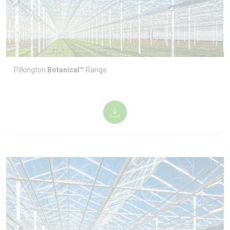
Pilkington
Botanical™
Range