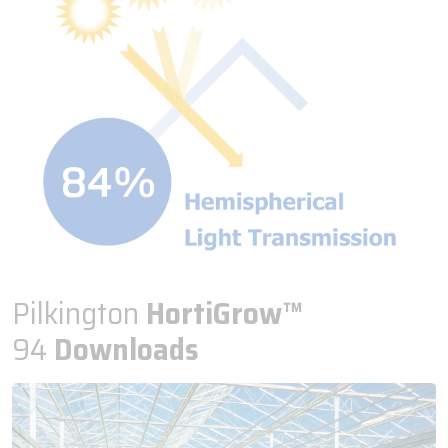
Pilkington
HortiGrow™
94
Downloads