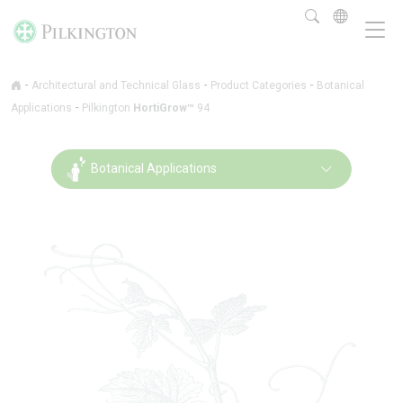
-
-
-
Architectural and Technical Glass
Product Categories
Botanical
-
Applications
Pilkington
HortiGrow™
94
Botanical Applications