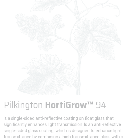
Pilkington
HortiGrow™
94
Is a single-sided anti-reflective coating on float glass that
significantly enhances light transmission. Is an anti-reflective
single-sided glass coating, which is designed to enhance light
transmittance by combining a high transmittance glass with a