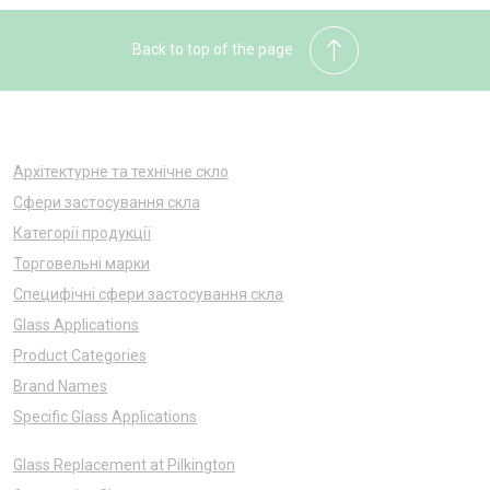
Back to top of the page
Архітектурне та технічне скло
Сфери застосування скла
Категорії продукції
Торговельні марки
Специфічні сфери застосування скла
Glass Applications
Product Categories
Brand Names
Specific Glass Applications
Glass Replacement at Pilkington