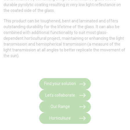
durable pyrolytic coating resulting in very low light reflectance on
the coated side of the glass.
This product can be toughened, bent and laminated and offers
outstanding durability for the lifetime of the glass. It can also be
combined with additional functionality to suit most glass-
dependent horticultural project, maintaining or enhancing the light
transmission and hemispherical transmission (a measure of the
light transmission at all angles to better replicate the movement of
the sun).
Find your solution
Let's collaborate
Our Range
Horticulture