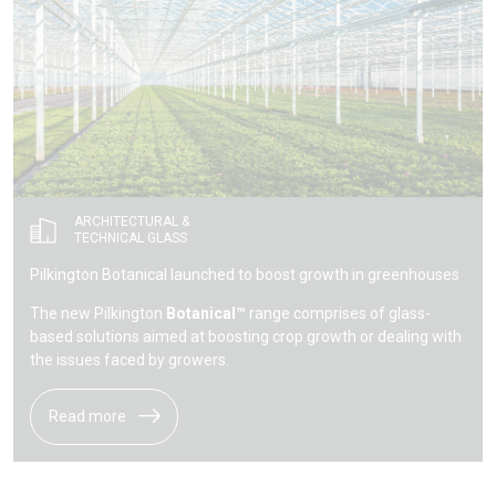
ARCHITECTURAL &
TECHNICAL GLASS
Pilkington Botanical launched to boost growth in greenhouses
The new Pilkington
Botanical™
range comprises of glass-
based solutions aimed at boosting crop growth or dealing with
the issues faced by growers.
Read more