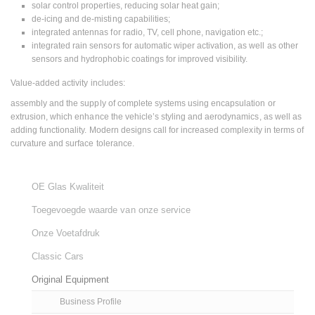
solar control properties, reducing solar heat gain;
de-icing and de-misting capabilities;
integrated antennas for radio, TV, cell phone, navigation etc.;
integrated rain sensors for automatic wiper activation, as well as other
sensors and hydrophobic coatings for improved visibility.
Value-added activity includes:
assembly and the supply of complete systems using encapsulation or
extrusion, which enhance the vehicle’s styling and aerodynamics, as well as
adding functionality. Modern designs call for increased complexity in terms of
curvature and surface tolerance.
OE Glas Kwaliteit
Toegevoegde waarde van onze service
Onze Voetafdruk
Classic Cars
Original Equipment
Business Profile