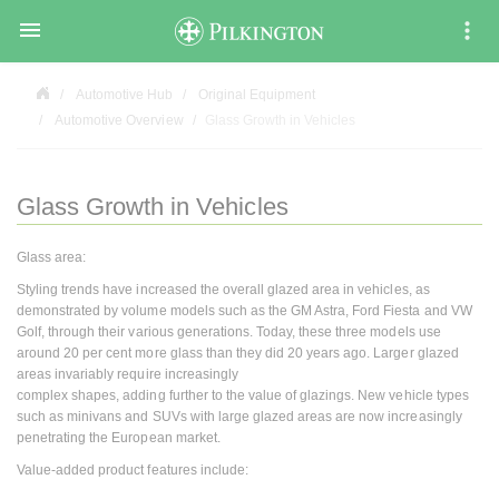

Automotive Hub
Original Equipment
Automotive Overview
Glass Growth in Vehicles
Glass Growth in Vehicles
Glass area:
Styling trends have increased the overall glazed area in vehicles, as
demonstrated by volume models such as the GM Astra, Ford Fiesta and VW
Golf, through their various generations. Today, these three models use
around 20 per cent more glass than they did 20 years ago. Larger glazed
areas invariably require increasingly
complex shapes, adding further to the value of glazings. New vehicle types
such as minivans and SUVs with large glazed areas are now increasingly
penetrating the European market.
Value-added product features include: