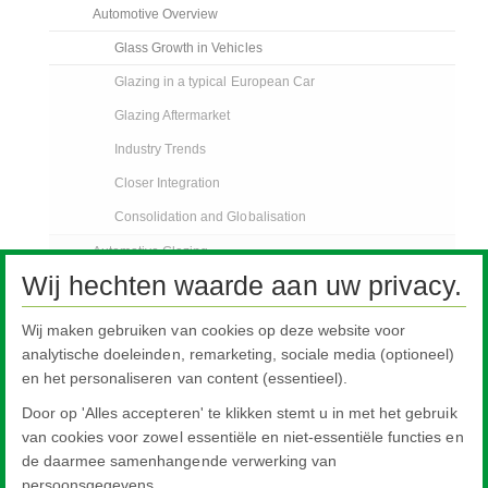
Automotive Overview
Glass Growth in Vehicles
Glazing in a typical European Car
Glazing Aftermarket
Industry Trends
Closer Integration
Consolidation and Globalisation
Automotive Glazing
Wij hechten waarde aan uw privacy.
Pilkington Sundym Select
Customer Support Services
Wij maken gebruiken van cookies op deze website voor
analytische doeleinden, remarketing, sociale media (optioneel)
Automotive Glass Replacement
en het personaliseren van content (essentieel).
Specialised Transport
Door op 'Alles accepteren' te klikken stemt u in met het gebruik
FAQs
van cookies voor zowel essentiële en niet-essentiële functies en
AGR Nieuws
de daarmee samenhangende verwerking van
persoonsgegevens.