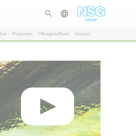


tive
Producten
Pilkington4Sure
Contact