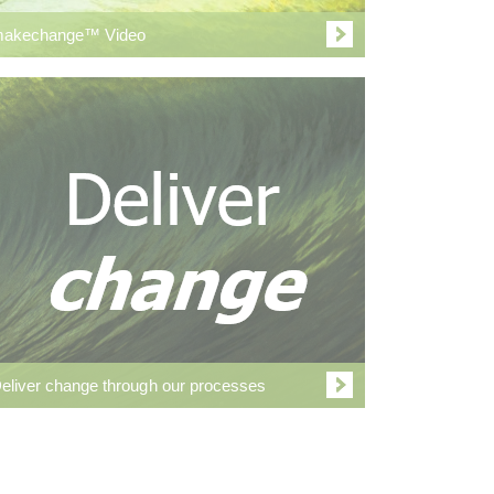
akechange™ Video
eliver change through our processes