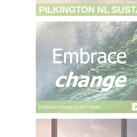
PILKINGTON NL SUST
Embrace change in our culture