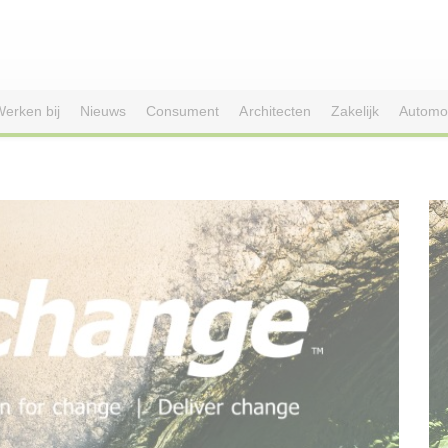
erken bij
Nieuws
Consument
Architecten
Zakelijk
Automo