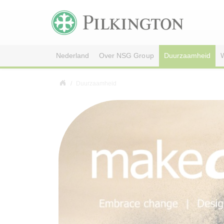
Nederland
Over NSG Group
Duurzaamheid
W
Duurzaamheid