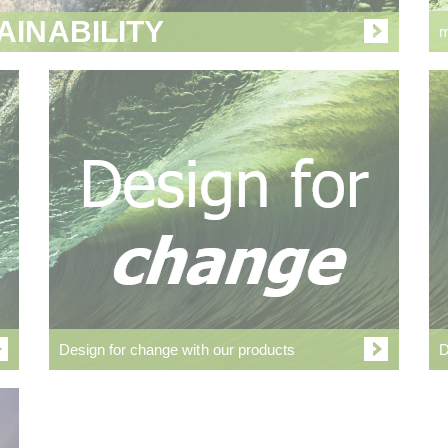
AINABILITY
m
Design for change with our products
D