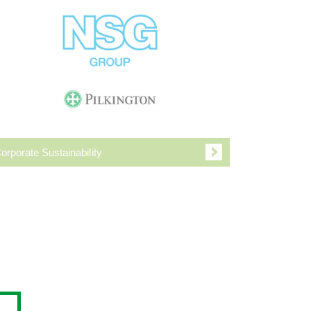
orporate Sustainability