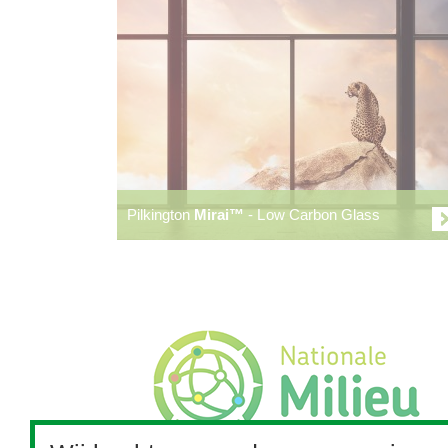
Pilkington
Mirai™
- Low Carbon Glass