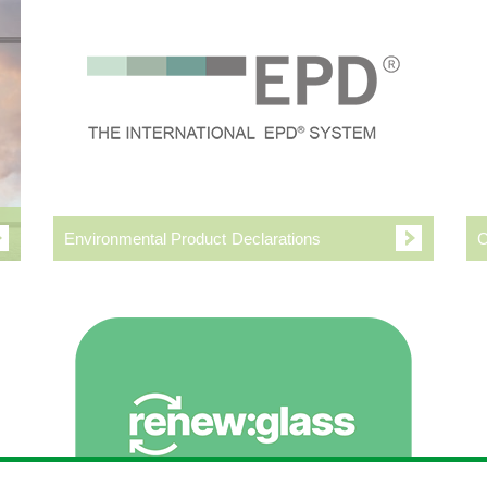
Environmental Product Declarations
C