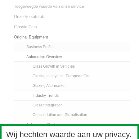
Toegevoegde waarde van onze service
Onze Voetafdruk
Classic Cars
Original Equipment
Business Profile
Automotive Overview
Glass Growth in Vehicles
Glazing in a typical European Car
Glazing Aftermarket
Industry Trends
Closer Integration
Consolidation and Globalisation
Automotive Glazing
Wij hechten waarde aan uw privacy.
Pilkington Sundym Select