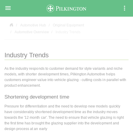

Automotive Hub
Original Equipment
Automotive Overview
Industry Trends
Industry Trends
As the industry responds to customer demand for style variants and niche
models, with shorter development times, Pilkington Automotive helps
customers engineer value into vehicle glazing - cutting costs in parallel with
product enhancement.
Shortening development time
Pressure for differentiation and the need to develop new models quickly
have considerably shortened development time as the industry moves
towards the '12 month car'. The need to ensure that vehicle glazing is right
the first time has brought the glazing supplier into the development and
design process at an early