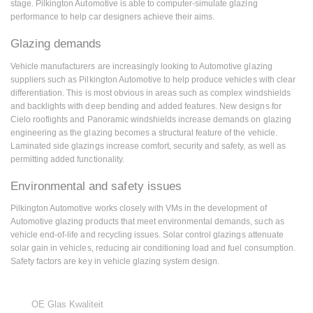
stage. Pilkington Automotive is able to computer-simulate glazing
performance to help car designers achieve their aims.
Glazing demands
Vehicle manufacturers are increasingly looking to Automotive glazing
suppliers such as Pilkington Automotive to help produce vehicles with clear
differentiation. This is most obvious in areas such as complex windshields
and backlights with deep bending and added features. New designs for
Cielo rooflights and Panoramic windshields increase demands on glazing
engineering as the glazing becomes a structural feature of the vehicle.
Laminated side glazings increase comfort, security and safety, as well as
permitting added functionality.
Environmental and safety issues
Pilkington Automotive works closely with VMs in the development of
Automotive glazing products that meet environmental demands, such as
vehicle end-of-life and recycling issues. Solar control glazings attenuate
solar gain in vehicles, reducing air conditioning load and fuel consumption.
Safety factors are key in vehicle glazing system design.
OE Glas Kwaliteit