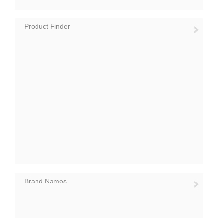
Product Finder
Brand Names