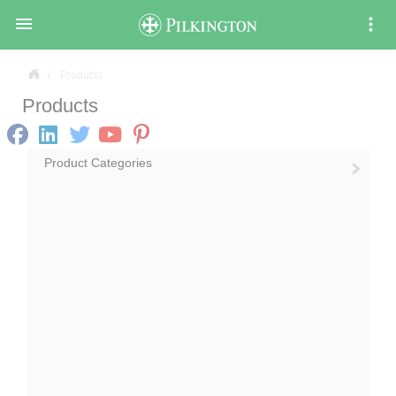

Products
Products
Product Categories