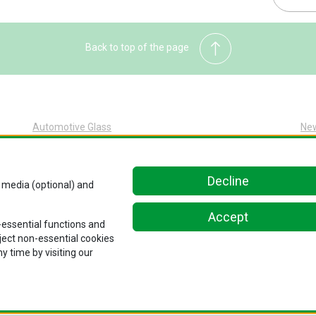
Back to top of the page
Automotive Glass
Ne
Automotive Glass Overview
Sus
Glass Replacement at Pilkington
Abo
Decline
l media (optional) and
Original Equipment at Pilkington
Car
Kn
Accept
n-essential functions and
Con
eject non-essential cookies
y time by visiting our
Notice
.
Privacy Policy
.
Cookie Policy
.
Ethics and Compliance