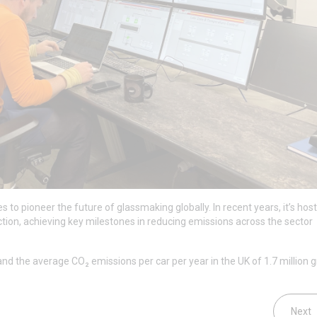
 to pioneer the future of glassmaking globally. In recent years, it’s hos
ction, achieving key milestones in reducing emissions across the sector
nd the average CO₂ emissions per car per year in the UK of 1.7 million
Next