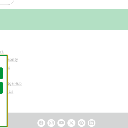
ws
tainability
ut Us
eers
owledge Hub
tact Us