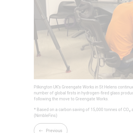
Pilkington UK’s Greengate Works in St Helens continues
number of global firsts in hydrogen-fired glass produ
following the move to Greengate Works.
* Based on a carbon saving of 15,000 tonnes of CO₂ a
(NimbleFins)
Previous