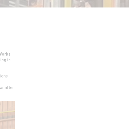
 Works
ing in
signs
ar after