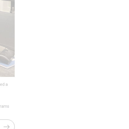
ted a
 grams