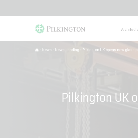
Architect
-
-
-
News
News Landing
Pilkington UK opens new glass pr
Pilkington UK o