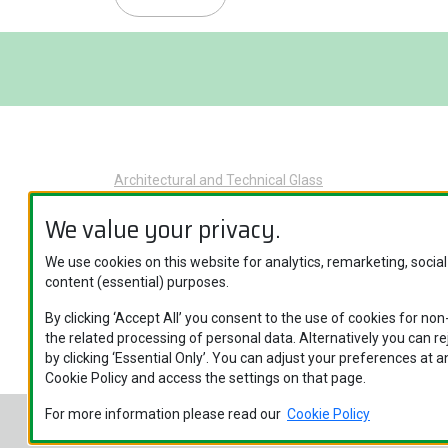
Architectural and Technical Glass
Glass Applications
We value your privacy.
Product Categories
We use cookies on this website for analytics, remarketing, socia
Brand Names
content (essential) purposes.
Specific Glass Applications
By clicking ‘Accept All’ you consent to the use of cookies for no
the related processing of personal data. Alternatively you can r
by clicking ‘Essential Only’. You can adjust your preferences at an
Cookie Policy and access the settings on that page.
For more information please read our
Cookie Policy
Nippon Sheet Glass Co., Ltd. © Copyright 2026
Legal 