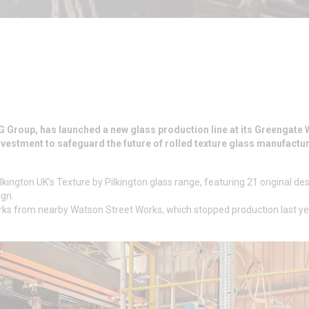
G Group, has launched a new glass production line at its Greengate
investment to safeguard the future of rolled texture glass manufactur
kington UK’s Texture by Pilkington glass range, featuring 21 original de
ign.
ks from nearby Watson Street Works, which stopped production last ye