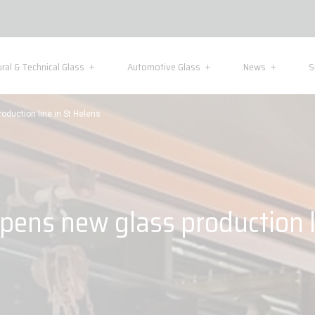
ural & Technical Glass
Automotive Glass
News
S
oduction line in St Helens
pens new glass production l