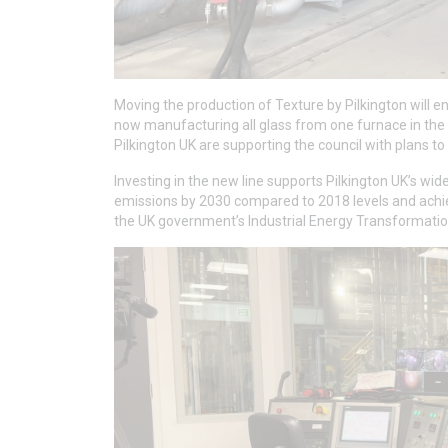
Moving the production of Texture by Pilkington will 
now manufacturing all glass from one furnace in th
Pilkington UK are supporting the council with plans t
Investing in the new line supports Pilkington UK’s wid
emissions by 2030 compared to 2018 levels and achie
the UK government’s Industrial Energy Transformation