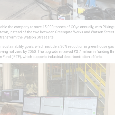
enable the company to save 15,000 tonnes of CO₂e annually, with Pilking
e town, instead of the two between Greengate Works and Watson Street
o transform the Watson Street site.
er sustainability goals, which include a 30% reduction in greenhouse gas
ving net zero by 2050. The upgrade received £3.7 million in funding th
 Fund (IETF), which supports industrial decarbonisation efforts.