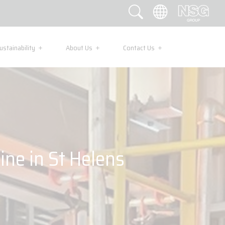
ustainability
About Us
Contact Us
ine in St Helens