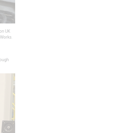
ton UK
 Works.
rough