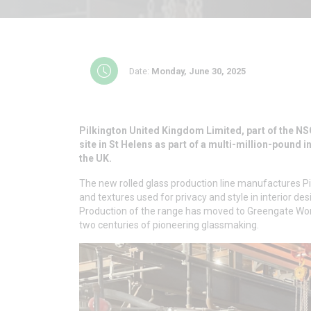
Date:
Monday, June 30, 2025
Pilkington United Kingdom Limited, part of the NS
site in St Helens as part of a multi-million-pound 
the UK.
The new rolled glass production line manufactures Pil
and textures used for privacy and style in interior des
Production of the range has moved to Greengate Wor
two centuries of pioneering glassmaking.