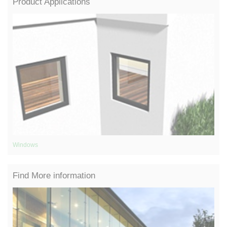
Product Applications
Windows
Gl
Find More information