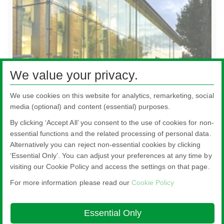
We value your privacy.
Energy-efficient Glass
We use cookies on this website for analytics, remarketing, social
media (optional) and content (essential) purposes.
By clicking ‘Accept All’ you consent to the use of cookies for non-
essential functions and the related processing of personal data.
Alternatively you can reject non-essential cookies by clicking
All literature on this website is the most up-to-date version. For old versions of
‘Essential Only’. You can adjust your preferences at any time by
product literature, please use the contact form selecting 'Other' as nature of
visiting our Cookie Policy and access the settings on that page.
enquiry.
For more information please read our
Cookie Policy
Nippon Sheet Glass Co., Ltd.
Head Office - 3-5-27 Mita Minato-ku Tokyo
Essential Only
About this site
Cookie Policy
Ethics and Compliance Hotline
Legal