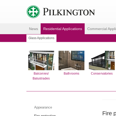
News
Residential Applications
Commercial Appli
Glass Applications
Balconies/
Bathrooms
Conservatories
Balustrades
Appearance
Fire 
Fire protection