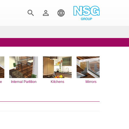



re
Internal Partition
Kitchens
Mirrors
Rooflig