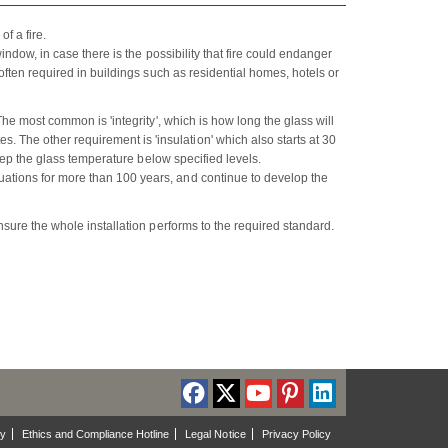
f a fire.
window, in case there is the possibility that fire could endanger
 often required in buildings such as residential homes, hotels or
 The most common is 'integrity', which is how long the glass will
 The other requirement is 'insulation' which also starts at 30
 keep the glass temperature below specified levels.
uations for more than 100 years, and continue to develop the
ensure the whole installation performs to the required standard.
cy
Ethics and Compliance Hotline
Legal Notice
Privacy Policy