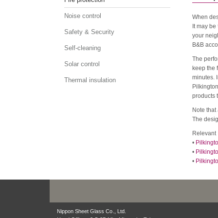
Noise control
When desi
It may be 
Safety & Security
your neigh
B&B accom
Self-cleaning
The perfor
Solar control
keep the 
minutes. I
Thermal insulation
Pilkingto
products 
Note that 
The design
Relevant 
•
Pilkingt
•
Pilkingt
•
Pilkingt
Nippon Sheet Glass Co., Ltd.