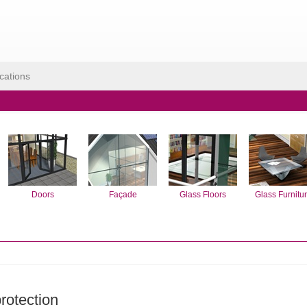
cations
Doors
Façade
Glass Floors
Glass Furnitu
protection