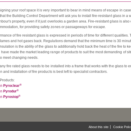
gning your roof space it is very important to bear in mind means of escape in case o
that the Building Control Department will ask you to install fire-resistant glass in a 
bour's property, even if it just overlooks a garden area. Fire-resistant glass is also
modation, for providing safety zones or passageways for escape.
mance of fire resistant glass is expressed in periods of time for different qualities.
flames and hot gases back. Regulations demand that the minimum time is 30 minutes.
nsulation is the ability of the glass to additionally hold back the heat of the fire to
n have made the market leading range of products to suit the most demanding of sit
to meet changing needs.
any fire rated glass needs to be installed into a frame that works with the glass to 
 and installation of fire products is best left to specialist contractors.
Products:
®
on
Pyroclear
®
on
Pyrodur
®
on
Pyrostop
About this site
Cookie Poli