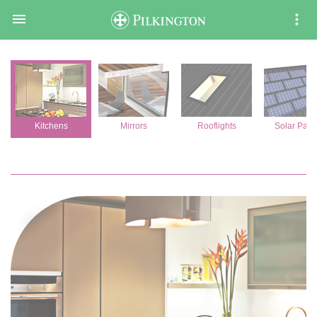

Kitchens
Mirrors
Rooflights
Solar Pane