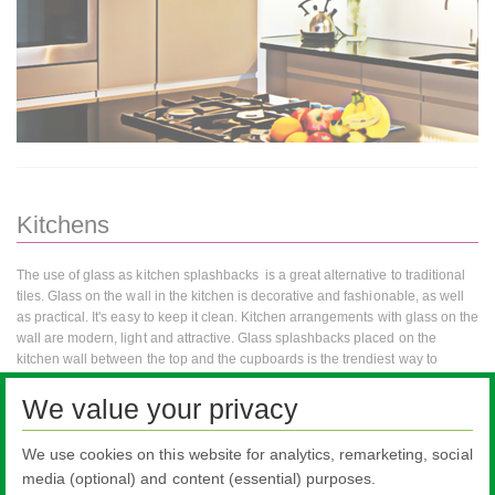
Kitchens
The use of glass as kitchen splashbacks is a great alternative to traditional
tiles. Glass on the wall in the kitchen is decorative and fashionable, as well
as practical. It's easy to keep it clean. Kitchen arrangements with glass on the
wall are modern, light and attractive. Glass splashbacks placed on the
kitchen wall between the top and the cupboards is the trendiest way to
decorate the kitchen. Apart from the practical reasons behind the use of glass
We value your privacy
in the kitchen, there are decorative advantages. This is a good solution for
the living room kitchen, because such kitchens require more discipline in the
design and selection of equipment. Glass is more neutral than tile on the
We use cookies on this website for analytics, remarketing, social
wall, so it fits into the open kitchen that fits into the living room.
media (optional) and content (essential) purposes.
Fixing the glass over the top depending on its type will give a different effect.