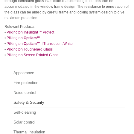
through laminated glass is as difficult as breaking in but this can be
accommodated in the window frame design. The resistance to penetration of
the glass can be aided by careful frame and locking system design to give
maximum protection.
Relevant Products:
•
Pilkington
Insulight™
Protect
•
Pilkington
Optilam™
•
Pilkington
Optilam™
I Translucent White
•
Pilkington Toughened Glass
•
Pilkington Screen Printed Glass
Appearance
Fire protection
Noise control
Safety & Security
Self-cleaning
Solar control
Thermal insulation