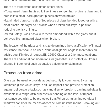
There are three types of common safety glass:
• Toughened glass that is up to five times stronger than ordinary glass and it
breaks into small, safe granular pieces on when broken.
• Laminated glass consists of two pieces of glass bonded together with a
clear plastic interlayer so it cracks when broken but stays in position,
reducing the risk of injury.
• Wired Safety Glass has a wire mesh embedded within the glass and it
behaves like laminated glass when broken.
The location of the glass and its size determines the classification of impact
resistance that should be used. Your local glazier or glass merchant can
advise you. If in doubt request EN 12600 Class 2 or 1 for most locations.
There are additional considerations for glass that is to protect you from a
change in floor level such as outside balconies or staircases.
Protection from crime
Glass can be used to provide added security to your home. By using
laminated glass which stays in situ on impact it can provide protection
against deliberate attack such as vandalism or break-in. Laminated glass is
available in a range of thicknesses depending on the level of impact
resistance you wish to be protected from. When using laminated glass in
windows consider the means of escape from upstairs rooms. Breaking out