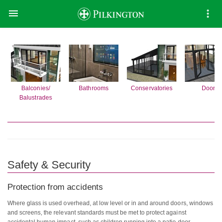

Balconies/
Bathrooms
Conservatories
Doors
Balustrades
Safety & Security
Protection from accidents
Where glass is used overhead, at low level or in and around doors, windows
and screens, the relevant standards must be met to protect against
accidental human impact, such as children running into a patio door.