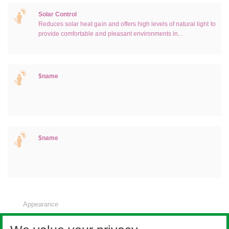
Solar Control
Reduces solar heat gain and offers high levels of natural light to
provide comfortable and pleasant environments in...
$name
$name
Appearance
Noise control