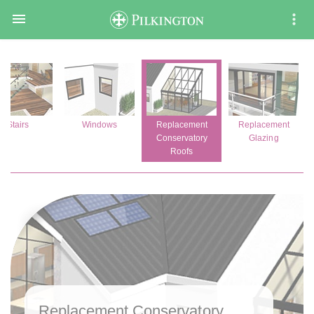

Stairs
Windows
Replacement
Replacement
Conservatory
Glazing
Roofs
Replacement Conservatory