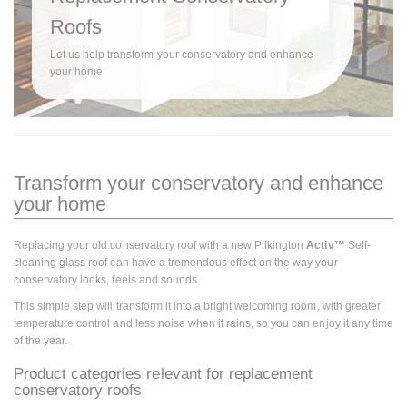
Roofs
Let us help transform your conservatory and enhance
your home
Transform your conservatory and enhance
your home
Replacing your old conservatory roof with a new Pilkington
Activ™
Self-
cleaning glass roof can have a tremendous effect on the way your
conservatory looks, feels and sounds.
This simple step will transform it into a bright welcoming room, with greater
temperature control and less noise when it rains, so you can enjoy it any time
of the year.
Product categories relevant for replacement
conservatory roofs