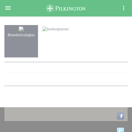

Isolierglaeser
Brandschutzglas