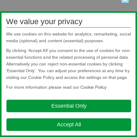
We value your privacy
We use cookies on this website for analytics, remarketing, social
media (optional) and content (essential) purposes.
By clicking ‘Accept All’ you consent to the use of cookies for non-
essential functions and the related processing of personal data.
Alternatively you can reject non-essential cookies by clicking
‘Essential Only’. You can adjust your preferences at any time by
visiting our Cookie Policy and access the settings on that page.
Pilkington Brasil Ltda.
Rua Sgto. Rodoval Cabral Trindade, 780 - Pq Novo Mundo - São Paulo - SP -
For more information please read our
Cookie Policy
CEP: 02190-900
Blindex® is a registered brand from Pilkington Brasil that belongs to NSG
Group.
Essential Only
About this site
Cookie Policy
Ethics and Compliance Hotline
Legal
Notice
Privacy Policy

Accept All
© Copyright 2026