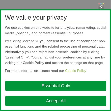
We value your privacy
We use cookies on this website for analytics, remarketing, social
media (optional) and content (essential) purposes.
Pilkington Brasil Ltda.
Rua Sgto. Rodoval Cabral Trindade, 780 - Pq Novo Mundo - São Paulo - SP -
By clicking ‘Accept All’ you consent to the use of cookies for non-
CEP: 02190-900
Blindex® is a registered brand from Pilkington Brasil that belongs to NSG
essential functions and the related processing of personal data.
Group.
Alternatively you can reject non-essential cookies by clicking
About this site
Cookie Policy
Ethics and Compliance Hotline
Legal
‘Essential Only’. You can adjust your preferences at any time by
Notice
Privacy Policy

visiting our Cookie Policy and access the settings on that page.
© Copyright 2026
For more information please read our
Cookie Policy
Essential Only
Accept All