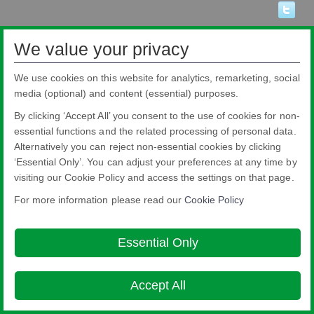
We value your privacy
We use cookies on this website for analytics, remarketing, social
media (optional) and content (essential) purposes.
By clicking ‘Accept All’ you consent to the use of cookies for non-
essential functions and the related processing of personal data.
Alternatively you can reject non-essential cookies by clicking
‘Essential Only’. You can adjust your preferences at any time by
visiting our Cookie Policy and access the settings on that page.
Pilkington Brasil Ltda.
For more information please read our
Cookie Policy
Rua Sgto. Rodoval Cabral Trindade, 780 - Pq Novo Mundo - São Paulo - SP -
CEP: 02190-900
Blindex® is a registered brand from Pilkington Brasil that belongs to NSG
Essential Only
Group.
About this site
Cookie Policy
Ethics and Compliance Hotline
Legal
Notice
Privacy Policy

Accept All
© Copyright 2026