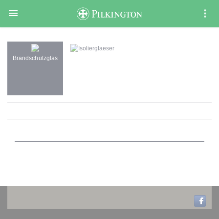

Isolierglaeser
Brandschutzglas