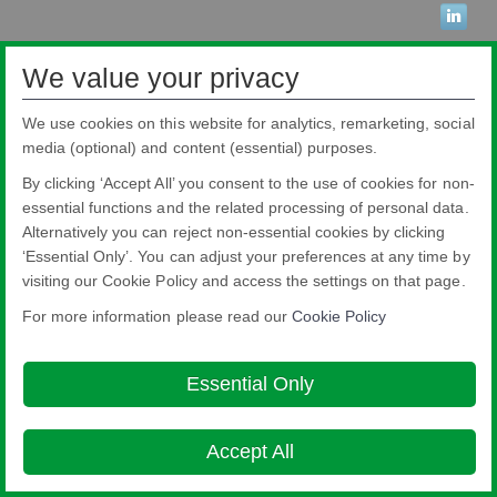
We value your privacy
Pilkington Brasil Ltda.
Rua Sgto. Rodoval Cabral Trindade, 780 - Pq Novo Mundo - São Paulo - SP -
CEP: 02190-900
We use cookies on this website for analytics, remarketing, social
Blindex® is a registered brand from Pilkington Brasil that belongs to NSG
media (optional) and content (essential) purposes.
Group.
About this site
Cookie Policy
Ethics and Compliance Hotline
Legal
By clicking ‘Accept All’ you consent to the use of cookies for non-
Notice
Privacy Policy
essential functions and the related processing of personal data.

Alternatively you can reject non-essential cookies by clicking
© Copyright 2026
‘Essential Only’. You can adjust your preferences at any time by
visiting our Cookie Policy and access the settings on that page.
For more information please read our
Cookie Policy
Essential Only
Accept All