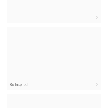
Be Inspired