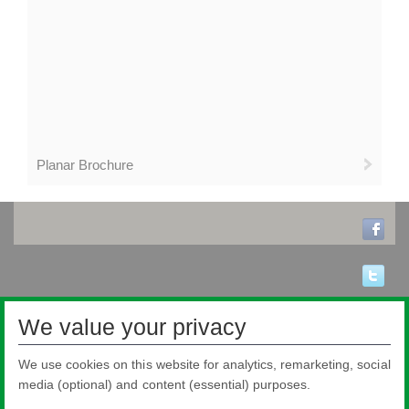
Planar Brochure
We value your privacy
We use cookies on this website for analytics, remarketing, social
media (optional) and content (essential) purposes.