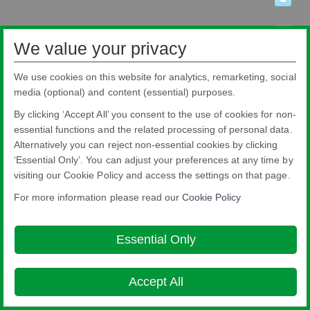
We value your privacy
We use cookies on this website for analytics, remarketing, social
media (optional) and content (essential) purposes.
By clicking ‘Accept All’ you consent to the use of cookies for non-
essential functions and the related processing of personal data.
Alternatively you can reject non-essential cookies by clicking
‘Essential Only’. You can adjust your preferences at any time by
visiting our Cookie Policy and access the settings on that page.
Pilkington Brasil Ltda.
Rua Sgto. Rodoval Cabral Trindade, 780 - Pq Novo Mundo - São Paulo - SP -
For more information please read our
Cookie Policy
CEP: 02190-900
Blindex® is a registered brand from Pilkington Brasil that belongs to NSG
Group.
Essential Only
About this site
Cookie Policy
Ethics and Compliance Hotline
Legal
Notice
Privacy Policy

Accept All
© Copyright 2026