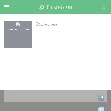

Isolierglaeser
Brandschutzglas