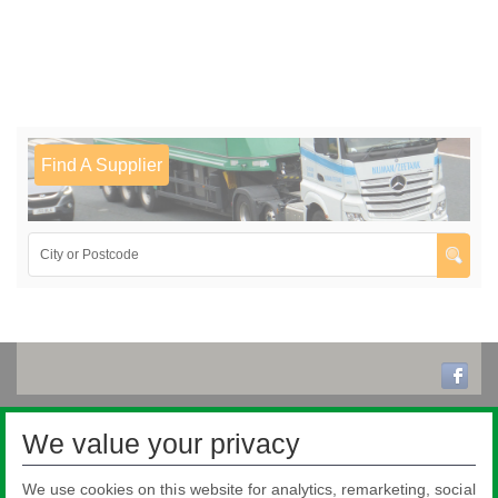
Find A Supplier
We value your privacy
We use cookies on this website for analytics, remarketing, social