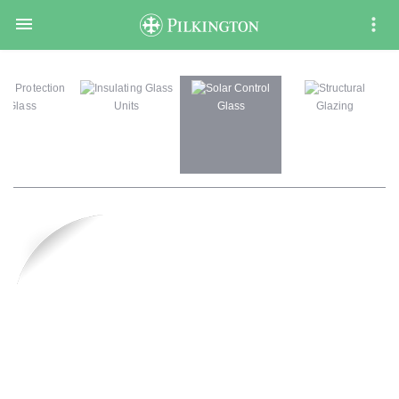

ire Protection
Insulating Glass
Solar Control
Structural
Glass
Units
Glass
Glazing