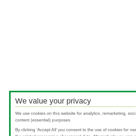
We value your privacy
We use cookies on this website for analytics, remarketing, soci
content (essential) purposes.
By clicking ‘Accept All’ you consent to the use of cookies for n