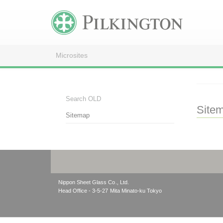
Microsites
Search OLD
Site
Sitemap
Nippon Sheet Glass Co., Ltd.
Head Office - 3-5-27 Mita Minato-ku Tokyo