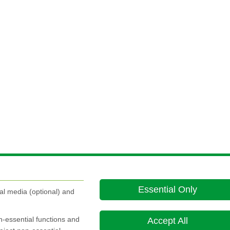
Essential Only
al media (optional) and
on-essential functions and
Accept All