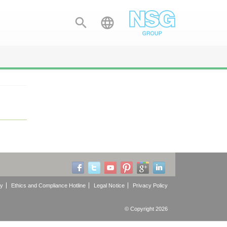


cy
Ethics and Compliance Hotline
Legal Notice
Privacy Policy
© Copyright 2026