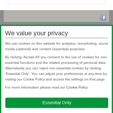
We value your privacy
We use cookies on this website for analytics, remarketing, social
media (optional) and content (essential) purposes.
By clicking ‘Accept All’ you consent to the use of cookies for non-
essential functions and the related processing of personal data.
Alternatively you can reject non-essential cookies by clicking
‘Essential Only’. You can adjust your preferences at any time by
visiting our Cookie Policy and access the settings on that page.
For more information please read our
Cookie Policy
Nippon Sheet Glass Co., Ltd.
Head Office - 3-5-27 Mita Minato-ku Tokyo
Essential Only
About this site
Cookie Policy
Ethics and Compliance Hotline
Legal
Notice
Privacy Policy