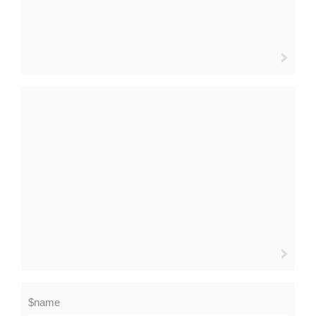
$name