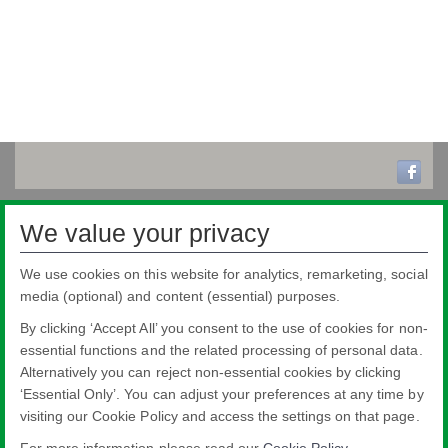
We value your privacy
We use cookies on this website for analytics, remarketing, social
media (optional) and content (essential) purposes.
By clicking ‘Accept All’ you consent to the use of cookies for non-
essential functions and the related processing of personal data.
Alternatively you can reject non-essential cookies by clicking
‘Essential Only’. You can adjust your preferences at any time by
visiting our Cookie Policy and access the settings on that page.