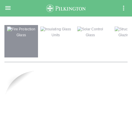

Fire Protection
Insulating Glass
Solar Control
Structur
Glass
Units
Glass
Glazing